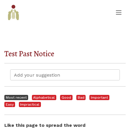
Test Past Notice
Most recent
Alphabetical
Good
Bad
Important
Easy
Impractical
Like this page to spread the word