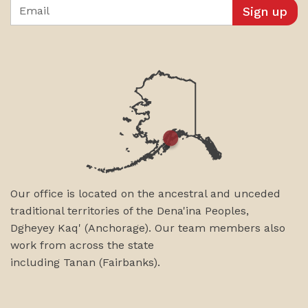
Email
Our office is located on the ancestral and unceded
traditional territories of the Dena'ina Peoples,
Dgheyey Kaq' (Anchorage). Our team members also
work from across the state
including
Tanan
(Fairbanks)
.