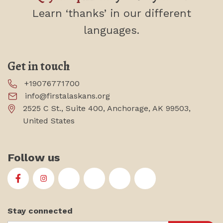
Learn ‘thanks’
in our different
languages.
Get in touch
+19076771700
info@firstalaskans.org
2525 C St., Suite 400, Anchorage, AK 99503,
United States
Follow us
First Alaskans Institute on Facebook
First Alaskans Institute on Instagram
First Alaskans Institute on Twitter
First Alaskans Institute on YouTu
First Alaskans Institute on
First Alaskans Insti
Stay connected