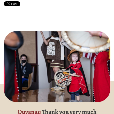
Quyanaq
Thank you very much