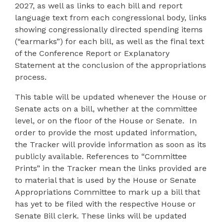
2027, as well as links to each bill and report
language text from each congressional body, links
showing congressionally directed spending items
(“earmarks”) for each bill, as well as the final text
of the Conference Report or Explanatory
Statement at the conclusion of the appropriations
process.
This table will be updated whenever the House or
Senate acts on a bill, whether at the committee
level, or on the floor of the House or Senate. In
order to provide the most updated information,
the Tracker will provide information as soon as its
publicly available. References to “Committee
Prints” in the Tracker mean the links provided are
to material that is used by the House or Senate
Appropriations Committee to mark up a bill that
has yet to be filed with the respective House or
Senate Bill clerk. These links will be updated