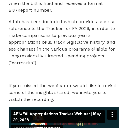
when the bill is filed and receives a formal
Bill/Report number.
A tab has been included which provides users a
reference to the Tracker for FY 2026, in order to
make comparisons to previous year’s
appropriations bills, track legislative history, and
see changes in the various programs eligible for
Congressionally Directed Spending projects
(“earmarks”).
If you missed the webinar or would like to revisit
some of the insights shared, we invite you to
watch the recording: