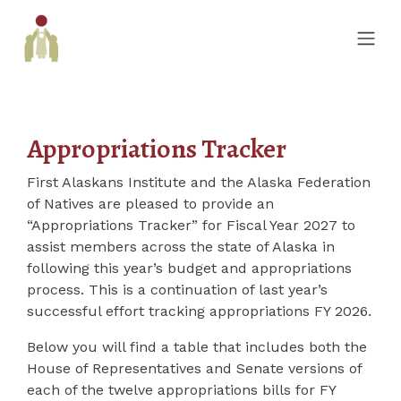
Appropriations Tracker
First Alaskans Institute and the Alaska Federation
of Natives are pleased to provide an
“Appropriations Tracker” for Fiscal Year 2027 to
assist members across the state of Alaska in
following this year’s budget and appropriations
process. This is a continuation of last year’s
successful effort tracking appropriations FY 2026.
Below you will find a table that includes both the
House of Representatives and Senate versions of
each of the twelve appropriations bills for FY