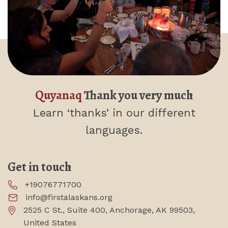
Quyanaq
Thank you very much
Learn ‘thanks’
in our different
languages.
Get in touch
+19076771700
info@firstalaskans.org
2525 C St., Suite 400, Anchorage, AK 99503,
United States