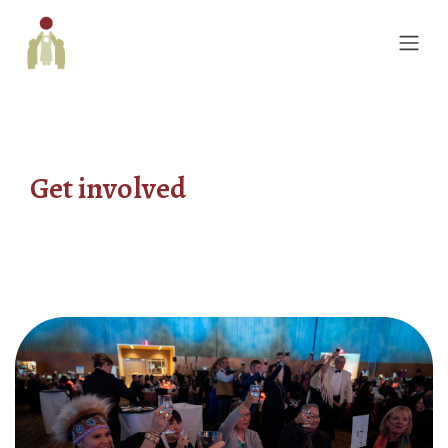
Get involved