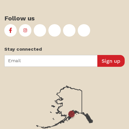
Follow us
First Alaskans Institute on Facebook
First Alaskans Institute on Instagram
First Alaskans Institute on Twitter
First Alaskans Institute on YouTu
First Alaskans Institute on
First Alaskans Insti
Stay connected
Email