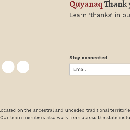
Quyanaq
Thank 
Learn ‘thanks’
in ou
Stay connected
Email
te on Facebook
nstitute on Instagram
skans Institute on Twitter
rst Alaskans Institute on YouTube
First Alaskans Institute on PayPal
First Alaskans Institute on LinkedIn
 located on the ancestral and unceded traditional territori
 Our team members also work from across the state incl