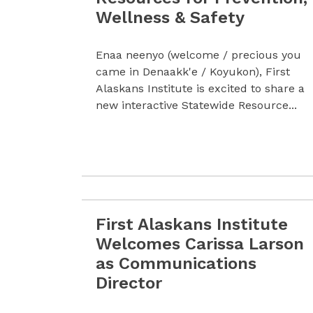
Wellness & Safety
Enaa neenyo (welcome / precious you
came in Denaakk'e / Koyukon), First
Alaskans Institute is excited to share a
new interactive Statewide Resource...
First Alaskans Institute
Read more First Alaskans Institute We
Welcomes Carissa Larson
as Communications
Director