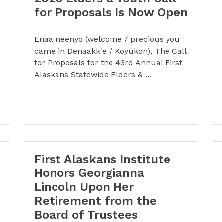
for Proposals Is Now Open
Enaa neenyo (welcome / precious you
came in Denaakk'e / Koyukon), The Call
for Proposals for the 43rd Annual First
Alaskans Statewide Elders & ...
First Alaskans Institute
lcomes Carissa Larson as Communications Director
Read more First Alaskans Institute Honors Geor
Honors Georgianna
Lincoln Upon Her
Retirement from the
Board of Trustees