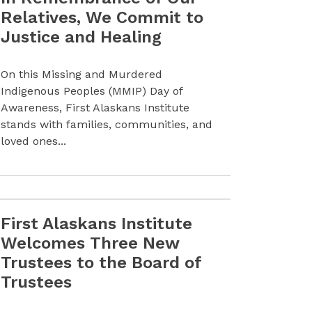
Relatives, We Commit to
Justice and Healing
On this Missing and Murdered
Indigenous Peoples (MMIP) Day of
Awareness, First Alaskans Institute
stands with families, communities, and
loved ones...
First Alaskans Institute
gianna Lincoln Upon Her Retirement from the Board of Tru
Read more First Alaskans Institute Welcomes Three New T
Welcomes Three New
Trustees to the Board of
Trustees