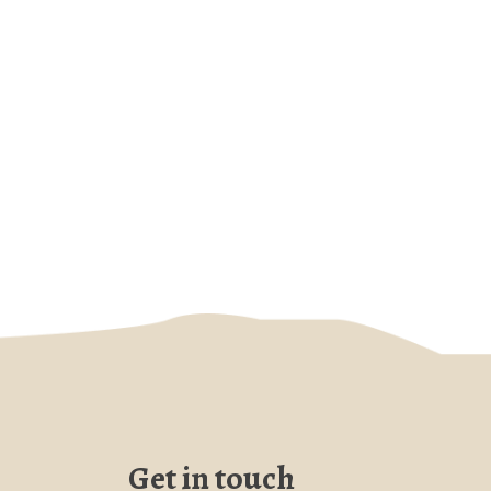
Get in touch