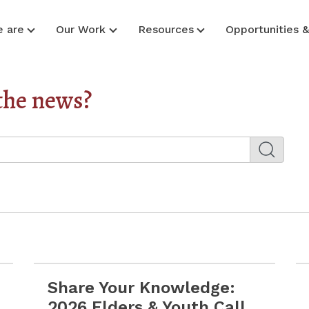
 are
Our Work
Resources
Opportunities 
the news?
Share Your Knowledge:
rces for Prevention, Wellness & Safety
Read more Share Your Knowledge: 2026 Elders & 
2026 Elders & Youth Call