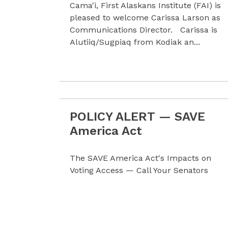
Cama'i, First Alaskans Institute (FAI) is
pleased to welcome Carissa Larson as
Communications Director. Carissa is
Alutiiq/Sugpiaq from Kodiak an...
POLICY ALERT — SAVE
Read more POLICY ALERT — SAVE Amer
America Act
The SAVE America Act's Impacts on
Voting Access — Call Your Senators