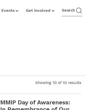
Search
& Events
Get involved
Showing
10
of
10
results
MMIP Day of Awareness:
Youth Call for Proposals Is Now Open
Read more MMIP Day of Awareness: In Remembrance of Ou
In Remembrance of Our