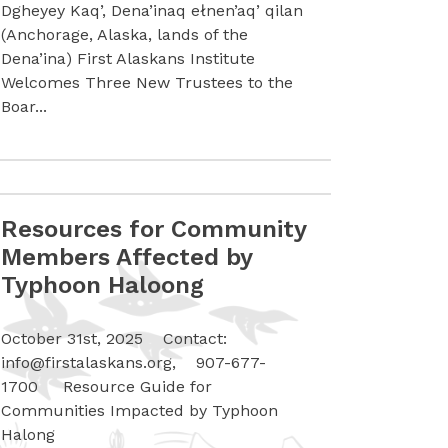
Dgheyey Kaq’, Dena’inaq ełnen’aq’ qilan
(Anchorage, Alaska, lands of the
Dena’ina) First Alaskans Institute
Welcomes Three New Trustees to the
Boar...
Resources for Community
Smokehouse Artists-In-Action & Gala Guides
Read more Resources for Community Members Affected 
Members Affected by
Typhoon Haloong
October 31st, 2025 Contact:
info@firstalaskans.org
, 907-677-
1700 Resource Guide for
Communities Impacted by Typhoon
Halong