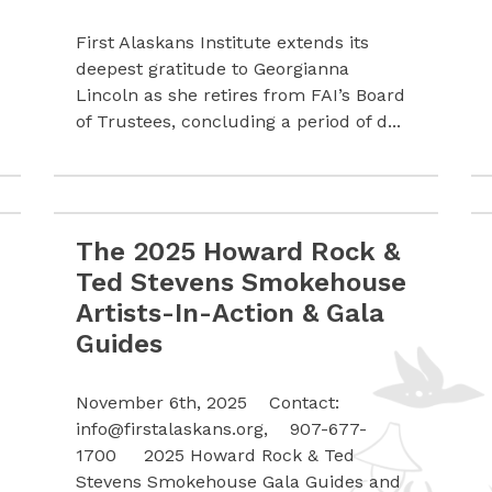
First Alaskans Institute extends its
deepest gratitude to Georgianna
Lincoln as she retires from FAI’s Board
of Trustees, concluding a period of d...
The 2025 Howard Rock &
ica Act
Read more The 2025 Howard Rock & Ted Stevens 
Ted Stevens Smokehouse
Artists-In-Action & Gala
Guides
November 6th, 2025 Contact:
info@firstalaskans.org
, 907-677-
1700 2025 Howard Rock & Ted
Stevens Smokehouse Gala Guides and