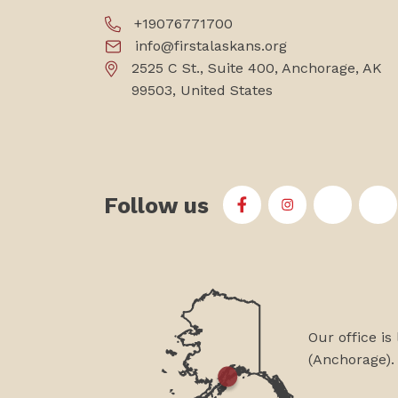
+19076771700
info@firstalaskans.org
2525 C St., Suite 400, Anchorage, AK
99503, United States
Follow us
First Alaskans Institu
First Alaskans I
First Ala
Fi
Our office is
(Anchorage).