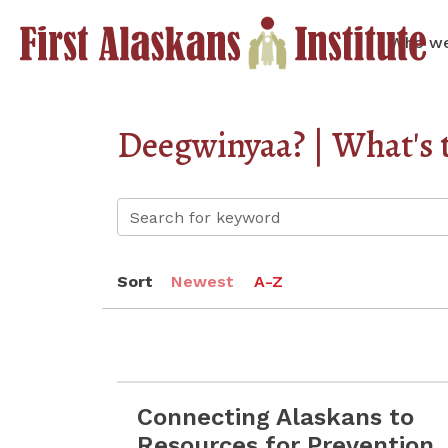
Who we
Deegwinyaa? | What's 
Sort
Newest
A-Z
Connecting Alaskans to
Read more Connecting Alaskans to Resou
Resources for Prevention,