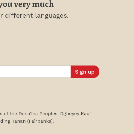
you very much
r different languages.
es of the Dena'ina Peoples, Dgheyey Kaq'
uding
Tanan
(Fairbanks)
.