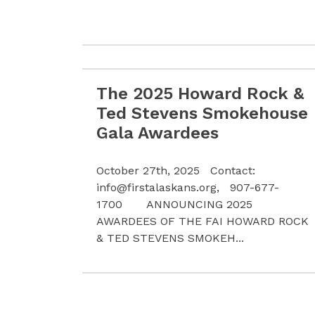
The 2025 Howard Rock &
Read more The 2025 Howard Rock & Te
Ted Stevens Smokehouse
Gala Awardees
October 27th, 2025 Contact:
info@firstalaskans.org
, 907-677-
1700 ANNOUNCING 2025
AWARDEES OF THE FAI HOWARD ROCK
& TED STEVENS SMOKEH...