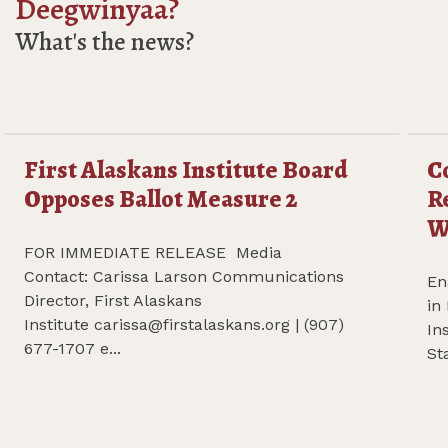
Deegwinyaa?
What's the news?
First Alaskans Institute Board
C
f Aveogan Oliver Leavitt
Read more First Alaskans Institute Board Opposes Bal
Re
Opposes Ballot Measure 2
R
W
FOR IMMEDIATE RELEASE Media
Contact: Carissa Larson Communications
En
Director, First Alaskans
in
Institute
carissa@firstalaskans.org
| (907)
In
677-1707 e...
St