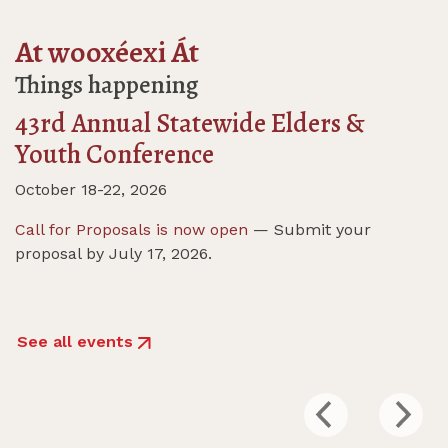
At wooxéexi Át
Things happening
43rd Annual Statewide Elders &
Youth Conference
October 18-22, 2026
Call for Proposals is now open
— Submit your
proposal by July 17, 2026.
See all events