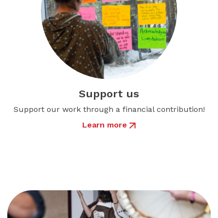
Support us
Support our work through a financial contribution!
Learn more
about Support us