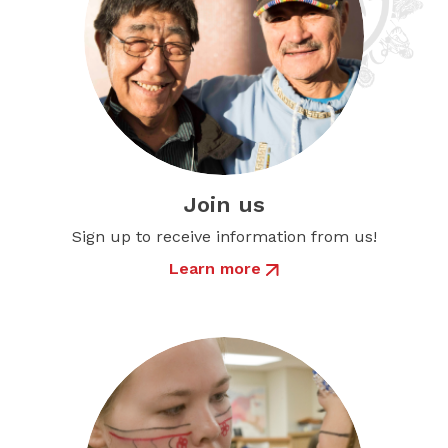
Join us
Sign up to receive information from us!
Learn more
about Join us