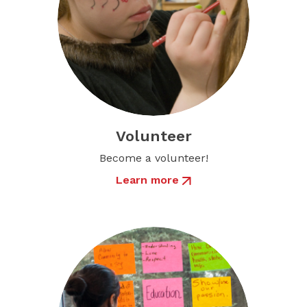
Volunteer
Become a volunteer!
Learn more
about Volunteer