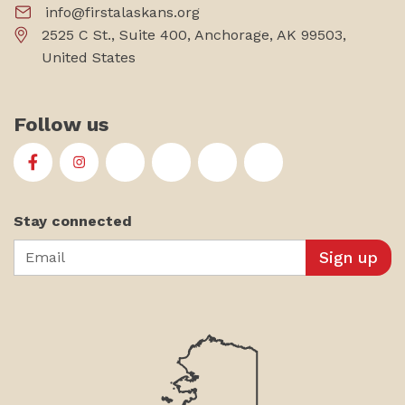
info@firstalaskans.org
2525 C St., Suite 400, Anchorage, AK 99503,
United States
Follow us
First Alaskans Institute on Facebook
First Alaskans Institute on Instagram
First Alaskans Institute on Twitter
First Alaskans Institute on YouTu
First Alaskans Institute on
First Alaskans Insti
Stay connected
Email