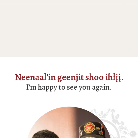
Neenaal'in geenjit shoo ihłįį.
I'm happy to see you again.