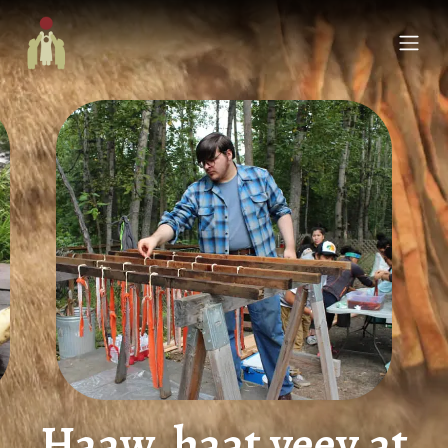
Haaw, haat yeey.at