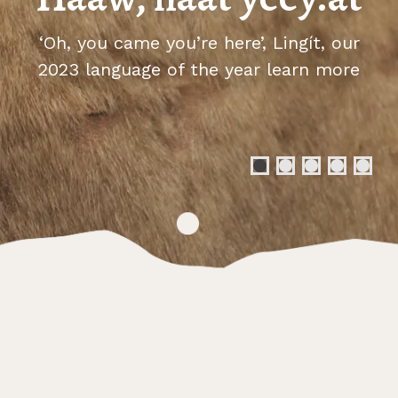
‘Oh, you came you’re here’, Lingít, our
2023 language of the year
learn more
abou