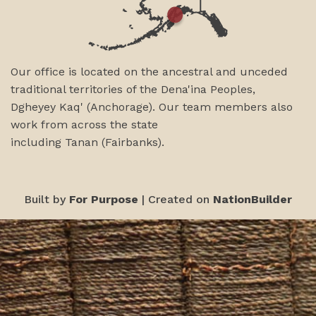
Our office is located on the ancestral and unceded
traditional territories of the Dena'ina Peoples,
Dgheyey Kaq' (Anchorage). Our team members also
work from across the state
including
Tanan
(Fairbanks)
.
Built by
For Purpose
| Created on
NationBuilder