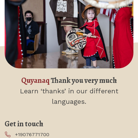
Quyanaq
Thank you very much
Learn ‘thanks’
in our different
languages.
Get in touch
+19076771700