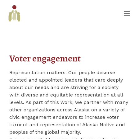
Voter engagement
Representation matters. Our people deserve
elected and appointed leaders that care deeply
about our needs and are striving for a society
with diverse and equitable representation at all
levels. As part of this work, we partner with many
other organizations across Alaska on a variety of
civic engagement endeavors to increase voter
turnout and representation of Alaska Native and
peoples of the global majority.