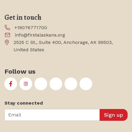
Get in touch
+19076771700
info@firstalaskans.org
2525 C St., Suite 400, Anchorage, AK 99503,
United States
Follow us
First Alaskans Institute on Facebook
First Alaskans Institute on Instagram
First Alaskans Institute on Twitter
First Alaskans Institute on YouTu
First Alaskans Institute on
First Alaskans Insti
Stay connected
Email