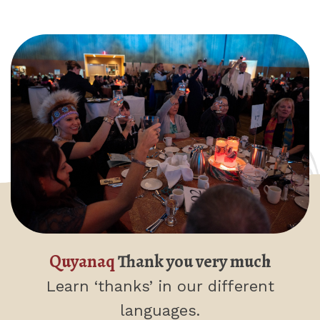
Quyanaq
Thank you very much
Learn ‘thanks’
in our different
languages.