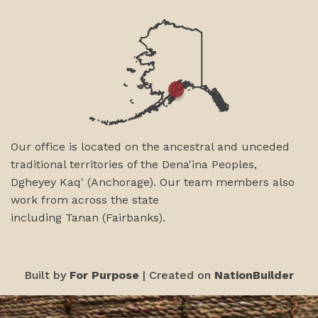
Our office is located on the ancestral and unceded
traditional territories of the Dena'ina Peoples,
Dgheyey Kaq' (Anchorage). Our team members also
work from across the state
including
Tanan
(Fairbanks)
.
Built by
For Purpose
| Created on
NationBuilder