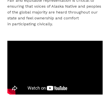
Fair and equitable representation is critical to
ensuring that voices of Alaska Native and peoples
of the global majority are heard throughout our
state and feel ownership and comfort
in participa
ting
civically.