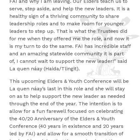
FAI and why I am leaving. Our Elders teach us to
serve, step aside, and help the new leaders. It is a
healthy sign of a thriving community to share
leadership roles and to make room for younger
leaders to step up. That is what the Trustees did
for me when they offered me the role, and now it
is my turn to do the same. FAI has incredible staff
and an amazing statewide community it is part
of, I cannot wait to support the new leader!” said
La quen náay (Haida/Tlingit).
This upcoming Elders & Youth Conference will be
La quen náay’s last in this role and she will stay
on as to help support the new leader as needed
through the end of the year. The intention is to
allow for a fun farewell focused on celebrating
the 40/20 Anniversary of the Elders & Youth
Conference (40 years in existence and 20 years
led by FAI) and allow for a smooth transition of