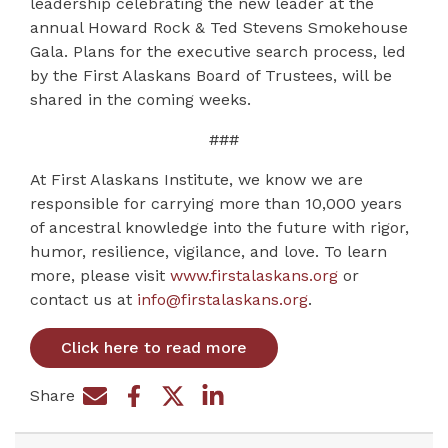
leadership celebrating the new leader at the
annual Howard Rock & Ted Stevens Smokehouse
Gala. Plans for the executive search process, led
by the First Alaskans Board of Trustees, will be
shared in the coming weeks.
###
At First Alaskans Institute, we know we are
responsible for carrying more than 10,000 years
of ancestral knowledge into the future with rigor,
humor, resilience, vigilance, and love. To learn
more, please visit
www.firstalaskans.org
or
contact us at
info@firstalaskans.org
.
Click here to read more
Share
Share on Facebook
Share by e-mail
Share on Twitter
Share on LinkedIn