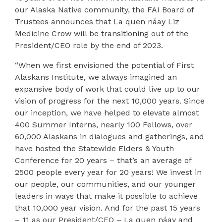
our Alaska Native community, the FAI Board of
Trustees announces that La quen náay Liz
Medicine Crow will be transitioning out of the
President/CEO role by the end of 2023.
“When we first envisioned the potential of First
Alaskans Institute, we always imagined an
expansive body of work that could live up to our
vision of
progress for the next 10,000 years.
Since
our inception, we have helped to elevate almost
400 Summer Interns, nearly 100 Fellows, over
60,000 Alaskans in dialogues and gatherings, and
have hosted the Statewide Elders & Youth
Conference for 20 years – that’s an average of
2500 people every year for 20 years! We invest in
our people, our communities, and our younger
leaders in ways that make it possible to achieve
that 10,000 year vision. And for the past 15 years
– 11 as our President/CEO – La quen náay and