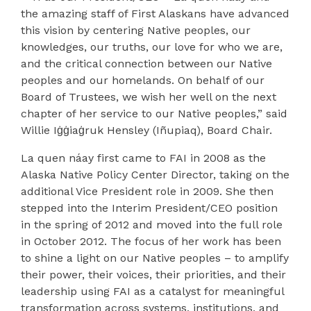
the amazing staff of First Alaskans have advanced
this vision by centering Native peoples, our
knowledges, our truths, our love for who we are,
and the critical connection between our Native
peoples and our homelands. On behalf of our
Board of Trustees, we wish her well on the next
chapter of her service to our Native peoples,” said
Willie Iġġiaġruk Hensley (Iñupiaq), Board Chair.
La quen náay first came to FAI in 2008 as the
Alaska Native Policy Center Director, taking on the
additional Vice President role in 2009. She then
stepped into the Interim President/CEO position
in the spring of 2012 and moved into the full role
in October 2012. The focus of her work has been
to shine a light on our Native peoples – to amplify
their power, their voices, their priorities, and their
leadership using FAI as a catalyst for meaningful
transformation across systems, institutions, and