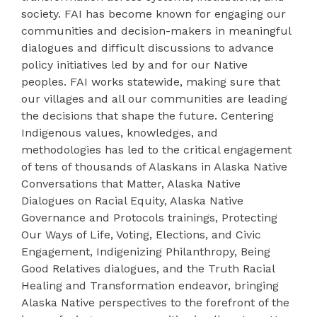
society. FAI has become known for engaging our
communities and decision-makers in meaningful
dialogues and difficult discussions to advance
policy initiatives led by and for our Native
peoples. FAI works statewide, making sure that
our villages and all our communities are leading
the decisions that shape the future. Centering
Indigenous values, knowledges, and
methodologies has led to the critical engagement
of tens of thousands of Alaskans in Alaska Native
Conversations that Matter, Alaska Native
Dialogues on Racial Equity, Alaska Native
Governance and Protocols trainings, Protecting
Our Ways of Life, Voting, Elections, and Civic
Engagement, Indigenizing Philanthropy, Being
Good Relatives dialogues, and the Truth Racial
Healing and Transformation endeavor, bringing
Alaska Native perspectives to the forefront of the