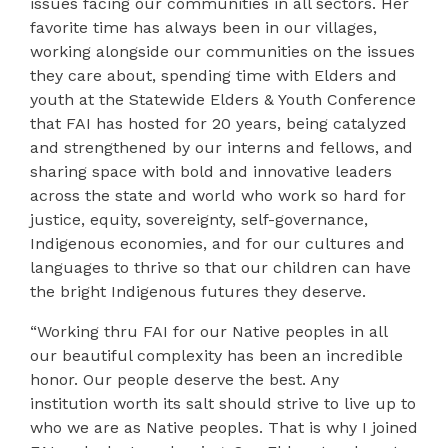
issues facing our communities in all sectors. Her
favorite time has always been in our villages,
working alongside our communities on the issues
they care about, spending time with Elders and
youth at the Statewide Elders & Youth Conference
that FAI has hosted for 20 years, being catalyzed
and strengthened by our interns and fellows, and
sharing space with bold and innovative leaders
across the state and world who work so hard for
justice, equity, sovereignty, self-governance,
Indigenous economies, and for our cultures and
languages to thrive so that our children can have
the bright Indigenous futures they deserve.
“Working thru FAI for our Native peoples in all
our beautiful complexity has been an incredible
honor. Our people deserve the best. Any
institution worth its salt should strive to live up to
who we are as Native peoples. That is why I joined