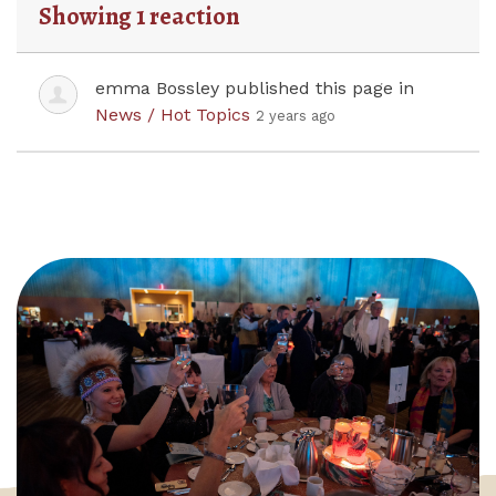
Showing 1 reaction
emma Bossley
published this page in
News / Hot Topics
2 years ago