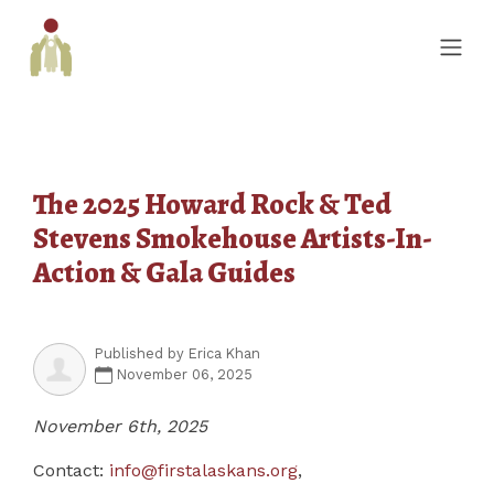
The 2025 Howard Rock & Ted
Stevens Smokehouse Artists-In-
Action & Gala Guides
Published by
Erica Khan
November 06, 2025
November 6th, 2025
Contact:
info@firstalaskans.org
,