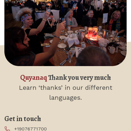
Quyanaq
Thank you very much
Learn ‘thanks’
in our different
languages.
Get in touch
+19076771700