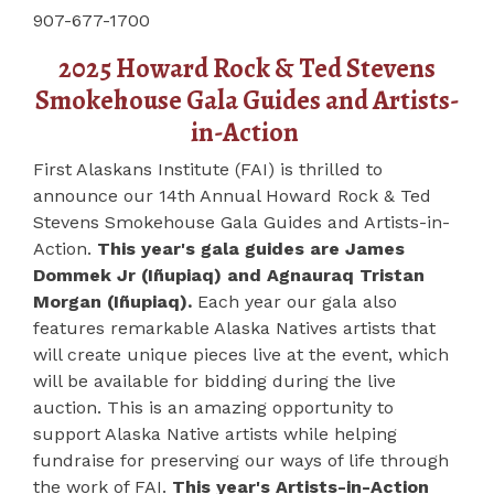
907-677-1700
2025 Howard Rock & Ted Stevens
Smokehouse Gala Guides and Artists-
in-Action
First Alaskans Institute (FAI) is thrilled to
announce our 14th Annual Howard Rock & Ted
Stevens Smokehouse Gala Guides and Artists-in-
Action.
This year's gala guides are James
Dommek Jr (Iñupiaq) and Agnauraq Tristan
Morgan (Iñupiaq).
Each year our gala also
features remarkable Alaska Natives artists that
will create unique pieces live at the event, which
will be available for bidding during the live
auction. This is an amazing opportunity to
support Alaska Native artists while helping
fundraise for preserving our ways of life through
the work of FAI.
This year's Artists-in-Action