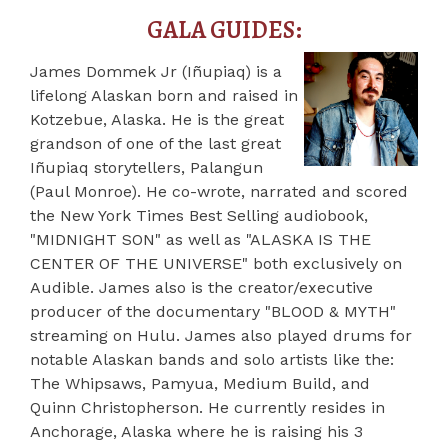
GALA GUIDES:
James Dommek Jr (Iñupiaq) is a
lifelong Alaskan born and raised in
Kotzebue, Alaska. He is the great
grandson of one of the last great
Iñupiaq
storytellers, Palangun
(Paul Monroe). He co-wrote, narrated and scored
the New York Times Best Selling audiobook,
"MIDNIGHT SON" as well as "ALASKA IS THE
CENTER OF THE UNIVERSE" both exclusively on
Audible. James also is the creator/executive
producer of the documentary "BLOOD & MYTH"
streaming on Hulu. James also played drums for
notable Alaskan bands and solo artists like the:
The Whipsaws, Pamyua, Medium Build, and
Quinn Christopherson. He currently resides in
Anchorage, Alaska where he is raising his 3