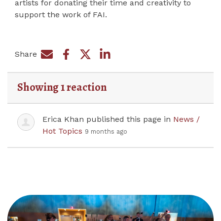
artists for donating their time and creativity to
support the work of FAI.
Share
Share on Facebook
Share by e-mail
Share on Twitter
Share on LinkedIn
Showing 1 reaction
Erica Khan
published this page in
News /
Hot Topics
9 months ago