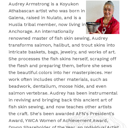
Audrey Armstrong is a Koyukon
Athabascan artist who was born in
Galena, raised in Nulato, and is a
Huslia tribal member, now living in
Anchorage. An internationally
renowned master of fish skin sewing, Audrey
transforms salmon, halibut, and trout skins into
intricate baskets, bags, jewelry, and works of art.
She processes the fish skins herself, scraping off
the flesh and preparing them, before she sews
the beautiful colors into her masterpieces. Her
work often includes other materials, such as
beadwork, dentalium, moose hide, and even
salmon vertebrae. Audrey has been instrumental
in reviving and bringing back this ancient art of
fish skin sewing, and now teaches other artists
the craft. She's been awarded AFN's President's
Award, YWCA Women of Achievement Award,
Doyon Shareholder of the Year, an Individual Artist