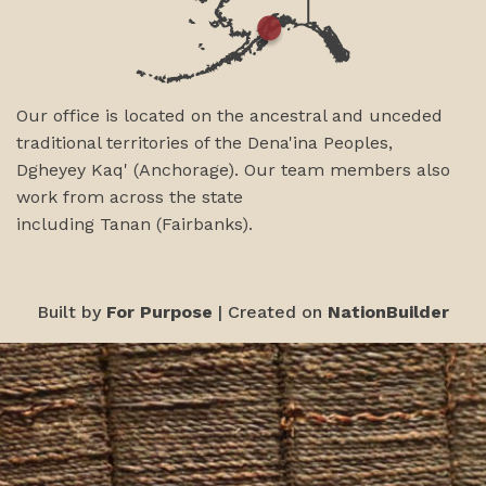
Our office is located on the ancestral and unceded
traditional territories of the Dena'ina Peoples,
Dgheyey Kaq' (Anchorage). Our team members also
work from across the state
including
Tanan
(Fairbanks)
.
Built by
For Purpose
| Created on
NationBuilder