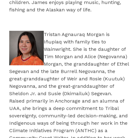
children. James enjoys playing music, hunting,
fishing and the Alaskan way of life.
Tristan Agnauraq Morgan is
Iñupiaq with family ties to
Wainwright. She is the daughter of
Tim Morgan and Alice (Negovanna)
Morgan, the granddaughter of Ethel
Segevan and the late Burrell Negovanna, the
great-granddaughter of Weir and Rosie (Kuutuk)
Negovanna, and the great-granddaughter of
Sheldon Jr. and Susie (Okimailuk) Segevan.
Raised primarily in Anchorage and an alumna of
UAA, she brings a deep commitment to Tribal
sovereignty, community-led decision-making, and
Indigenous ways of being through her work in the
Climate Initiatives Program (ANTHC) as a
Community Grant Writer. In addition to her work