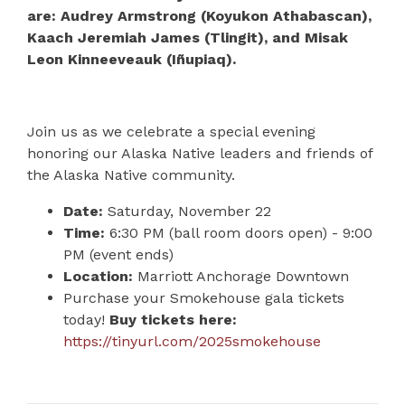
are: Audrey Armstrong (Koyukon Athabascan),
Kaach Jeremiah James (Tlingit), and Misak
Leon Kinneeveauk (Iñupiaq).
Join us as we celebrate a special evening
honoring our Alaska Native leaders and friends of
the Alaska Native community.
Date:
Saturday, November 22
Time:
6:30 PM (ball room doors open) - 9:00
PM (event ends)
Location:
Marriott Anchorage Downtown
Purchase your Smokehouse gala tickets
today!
Buy tickets here:
https://tinyurl.com/2025smokehouse