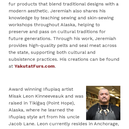
fur products that blend traditional designs with a
modern aesthetic. Jeremiah also shares his
knowledge by teaching sewing and skin-sewing
workshops throughout Alaska, helping to
preserve and pass on cultural traditions for
future generations. Through his work, Jeremiah
provides high-quality pelts and seal meat across
the state, supporting both cultural and
subsistence practices. His creations can be found
at
YakutatFurs.com
.
Award winning Iñupiaq artist
Misak Leon Kinneeveauk and was
raised in Tikiġaq (Point Hope),
Alaska, where he learned the
Iñupiaq style art from his uncle
Jacob Lane. Leon currently resides in Anchorage,