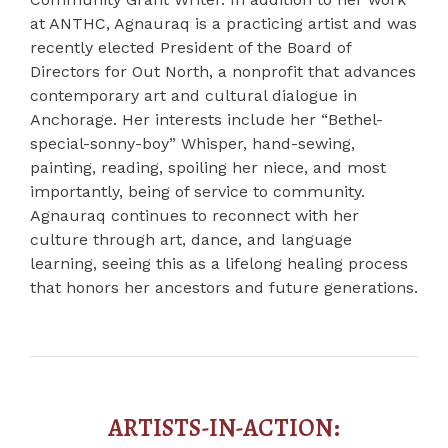
at ANTHC, Agnauraq is a practicing artist and was
recently elected President of the Board of
Directors for Out North, a nonprofit that advances
contemporary art and cultural dialogue in
Anchorage. Her interests include her “Bethel-
special-sonny-boy” Whisper, hand-sewing,
painting, reading, spoiling her niece, and most
importantly, being of service to community.
Agnauraq continues to reconnect with her
culture through art, dance, and language
learning, seeing this as a lifelong healing process
that honors her ancestors and future generations.
ARTISTS-IN-ACTION: