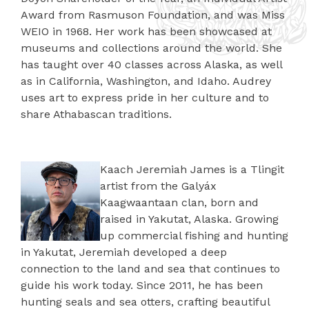
Award from Rasmuson Foundation, and was Miss
WEIO in 1968. Her work has been showcased at
museums and collections around the world. She
has taught over 40 classes across Alaska, as well
as in California, Washington, and Idaho. Audrey
uses art to express pride in her culture and to
share Athabascan traditions.
Kaach Jeremiah James is a Tlingit
artist from the Galyáx
Kaagwaantaan clan, born and
raised in Yakutat, Alaska. Growing
up commercial fishing and hunting
in Yakutat, Jeremiah developed a deep
connection to the land and sea that continues to
guide his work today. Since 2011, he has been
hunting seals and sea otters, crafting beautiful