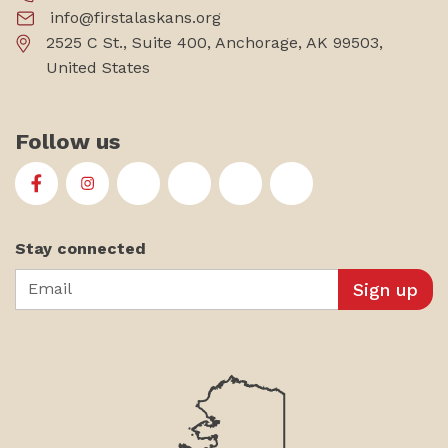
info@firstalaskans.org
2525 C St., Suite 400, Anchorage, AK 99503,
United States
Follow us
First Alaskans Institute on Facebook
First Alaskans Institute on Instagram
First Alaskans Institute on Twitter
First Alaskans Institute on YouTu
First Alaskans Institute on
First Alaskans Insti
Stay connected
Email