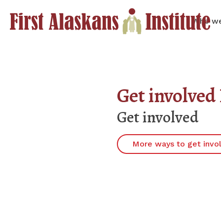
Who we
Get involve
Get involved
More ways to get invo