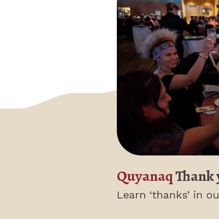
Quyanaq
Thank 
Learn ‘thanks’
in ou