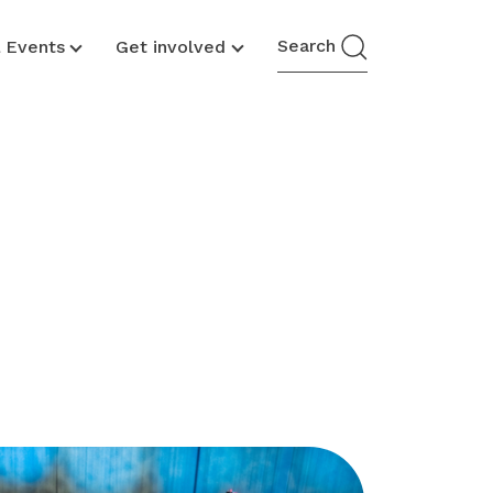
Search
& Events
Get involved