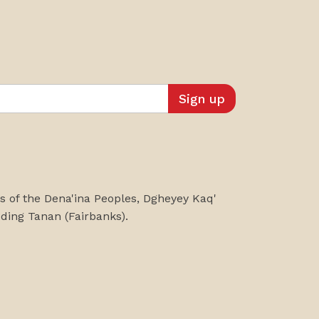
es of the Dena'ina Peoples, Dgheyey Kaq'
uding
Tanan
(Fairbanks)
.