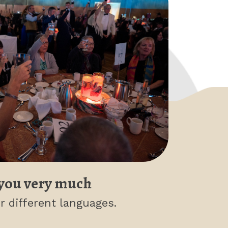
you very much
r different languages.