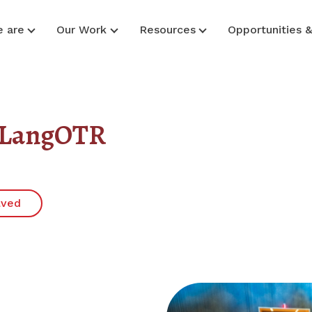
 are
Our Work
Resources
Opportunities 
d LangOTR
lved