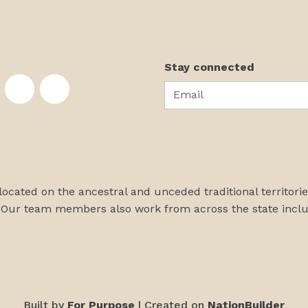
Stay connected
Email
te on Facebook
nstitute on Instagram
skans Institute on Twitter
rst Alaskans Institute on YouTube
First Alaskans Institute on PayPal
First Alaskans Institute on LinkedIn
 located on the ancestral and unceded traditional territori
 Our team members also work from across the state incl
Built by
For Purpose
| Created on
NationBuilder