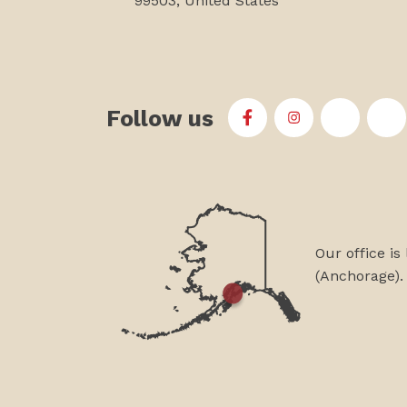
99503, United States
Follow us
First Alaskans Institu
First Alaskans I
First Ala
Fi
Our office is
(Anchorage).