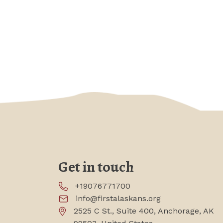
Get in touch
+19076771700
info@firstalaskans.org
2525 C St., Suite 400, Anchorage, AK