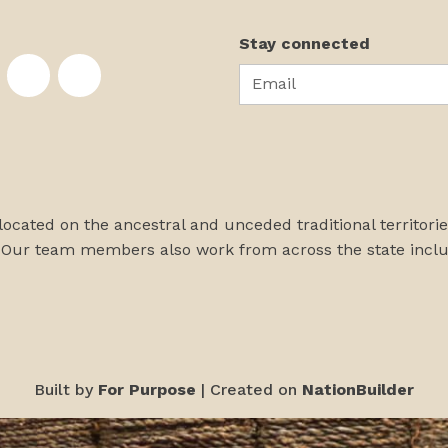
Stay connected
Email
te on Facebook
nstitute on Instagram
skans Institute on Twitter
rst Alaskans Institute on YouTube
First Alaskans Institute on PayPal
First Alaskans Institute on LinkedIn
 located on the ancestral and unceded traditional territori
 Our team members also work from across the state incl
Built by
For Purpose
| Created on
NationBuilder