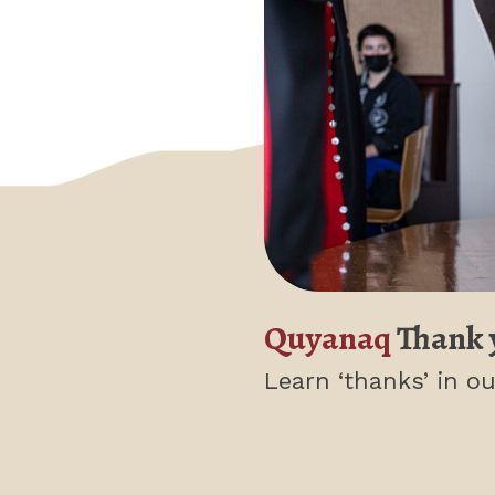
Quyanaq
Thank 
Learn ‘thanks’
in ou