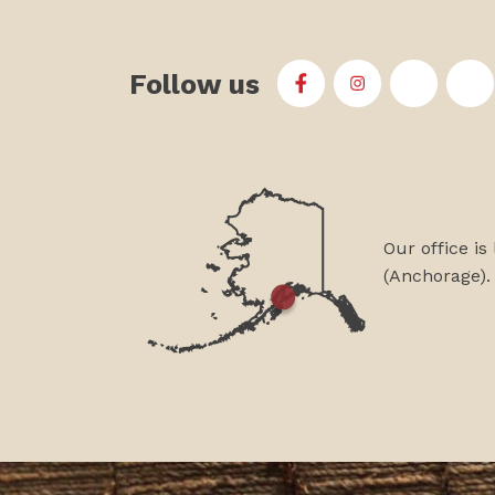
Follow us
First Alaskans Institu
First Alaskans I
First Ala
Fi
Our office is
(Anchorage).