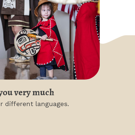
you very much
r different languages.