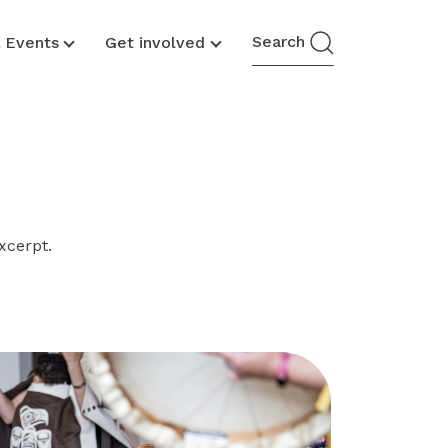
Search
& Events
Get involved
xcerpt.