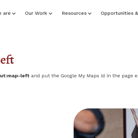
 are
Our Work
Resources
Opportunities 
eft
out:map-left
and put the Google My Maps id in the page e