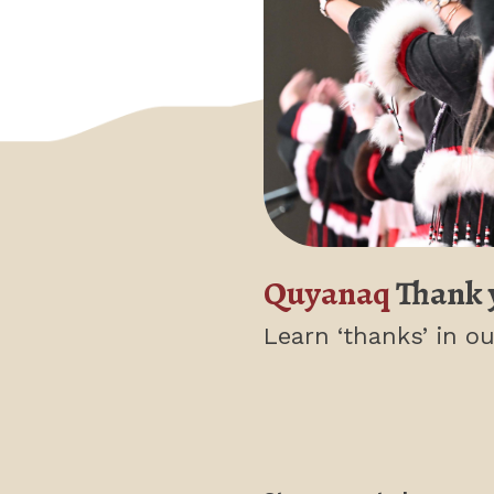
Quyanaq
Thank 
Learn ‘thanks’
in ou