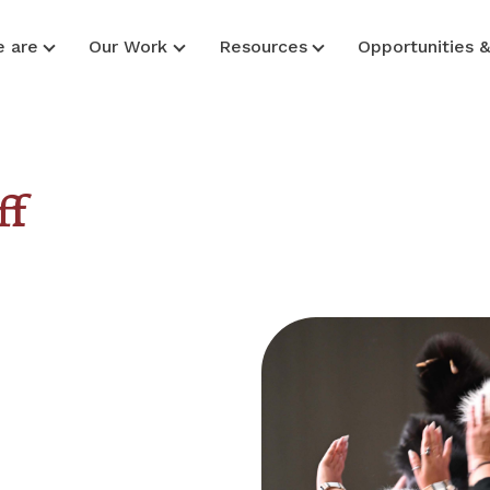
 are
Our Work
Resources
Opportunities 
ff