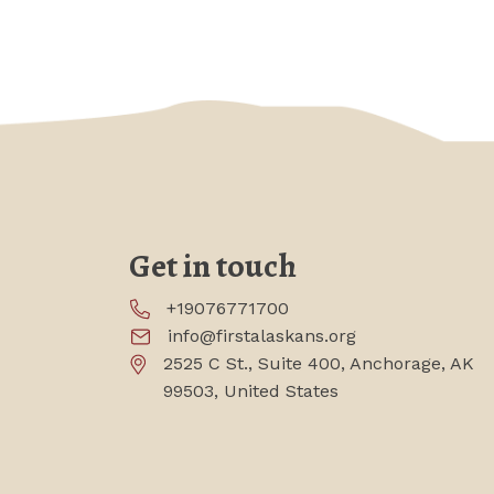
Get in touch
+19076771700
info@firstalaskans.org
2525 C St., Suite 400, Anchorage, AK
99503, United States