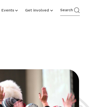
Search
& Events
Get involved