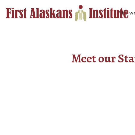
Who we
Meet our Sta