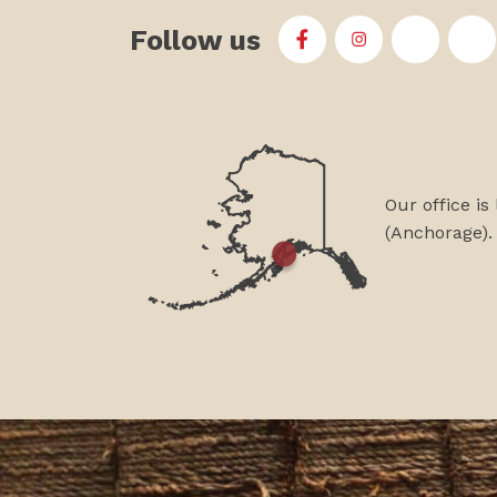
Follow us
First Alaskans Institu
First Alaskans I
First Ala
Fi
Our office is
(Anchorage).