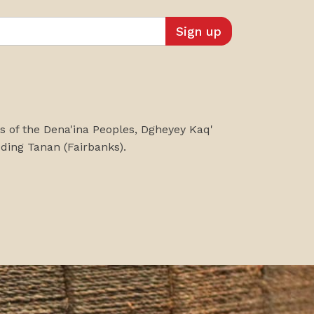
es of the Dena'ina Peoples, Dgheyey Kaq'
uding
Tanan
(Fairbanks)
.