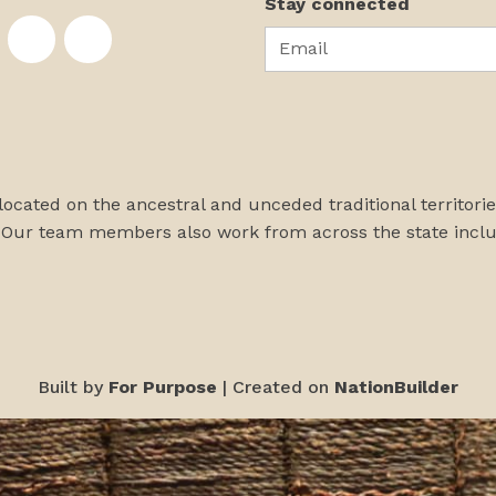
Stay connected
Email
te on Facebook
nstitute on Instagram
skans Institute on Twitter
rst Alaskans Institute on YouTube
First Alaskans Institute on PayPal
First Alaskans Institute on LinkedIn
 located on the ancestral and unceded traditional territori
 Our team members also work from across the state incl
Built by
For Purpose
| Created on
NationBuilder