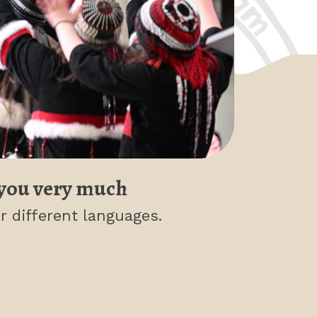
you very much
r different languages.