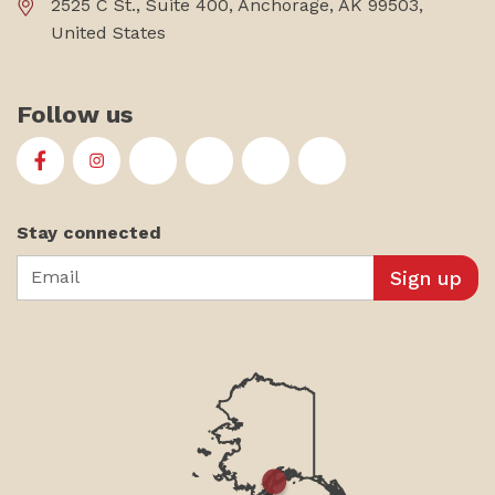
2525 C St., Suite 400, Anchorage, AK 99503,
United States
Follow us
First Alaskans Institute on Facebook
First Alaskans Institute on Instagram
First Alaskans Institute on Twitter
First Alaskans Institute on YouTu
First Alaskans Institute on
First Alaskans Insti
Stay connected
Email