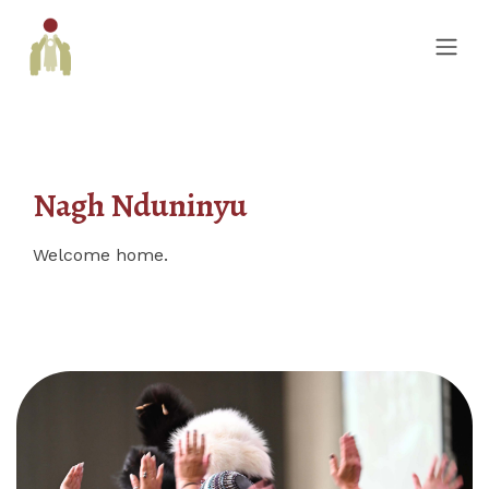
Nagh Nduninyu
Welcome home.