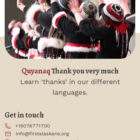
Quyanaq
Thank you very much
Learn ‘thanks’
in our different
languages.
Get in touch
+19076771700
info@firstalaskans.org