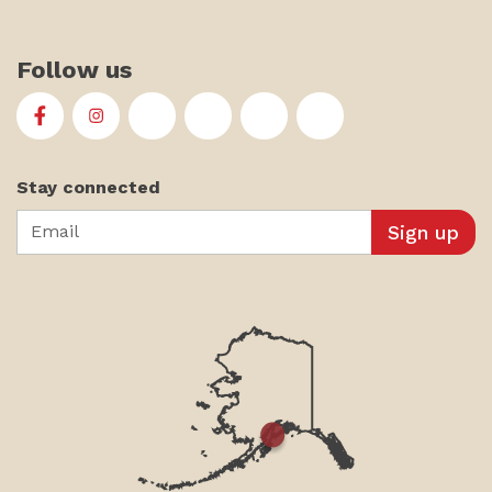
Follow us
First Alaskans Institute on Facebook
First Alaskans Institute on Instagram
First Alaskans Institute on Twitter
First Alaskans Institute on YouTu
First Alaskans Institute on
First Alaskans Insti
Stay connected
Email