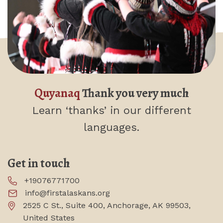
Quyanaq
Thank you very much
Learn ‘thanks’
in our different
languages.
Get in touch
+19076771700
info@firstalaskans.org
2525 C St., Suite 400, Anchorage, AK 99503,
United States