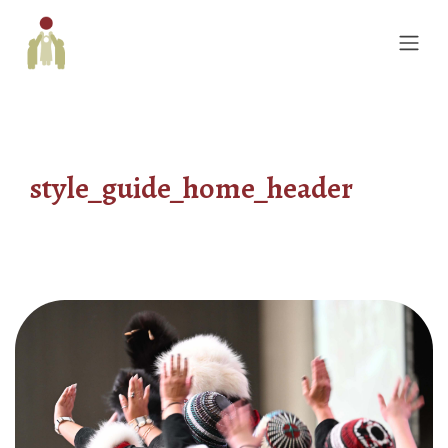
style_guide_home_header