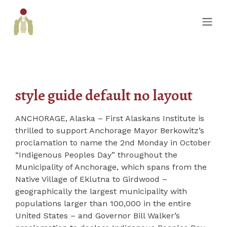
style guide default no layout
ANCHORAGE, Alaska – First Alaskans Institute is
thrilled to support Anchorage Mayor Berkowitz’s
proclamation to name the 2nd Monday in October
“Indigenous Peoples Day” throughout the
Municipality of Anchorage, which spans from the
Native Village of Eklutna to Girdwood –
geographically the largest municipality with
populations larger than 100,000 in the entire
United States – and Governor Bill Walker’s