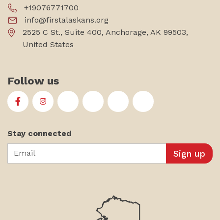
+19076771700
info@firstalaskans.org
2525 C St., Suite 400, Anchorage, AK 99503,
United States
Follow us
First Alaskans Institute on Facebook
First Alaskans Institute on Instagram
First Alaskans Institute on Twitter
First Alaskans Institute on YouTu
First Alaskans Institute on
First Alaskans Insti
Stay connected
Email