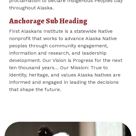
proclamation to declare Indigenous Peoples Day
throughout Alaska.
Anchorage Sub Heading
First Alaskans Institute is a statewide Native
nonprofit that works to advance Alaska Native
peoples through community engagement,
information and research, and leadership
development. Our Vision is Progress for the next
ten thousand years… Our Mission: True to
identity, heritage, and values Alaska Natives are
informed and engaged in leading the decisions
that shape the future.