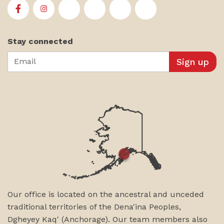
First Alaskans Institute on Facebook
First Alaskans Institute on Instagram
First Alaskans Institute on Twitter
First Alaskans Institute on YouTu
First Alaskans Institute on
First Alaskans Insti
Stay connected
Email
Our office is located on the ancestral and unceded
traditional territories of the Dena'ina Peoples,
Dgheyey Kaq' (Anchorage). Our team members also