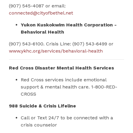
(907) 545-4087 or email:
connected@cityofbethel.net
Yukon Kuskokwim Health Corporation -
Behavioral Health
(907) 543-6100. Crisis Line: (907) 543-6499 or
www.ykhc.org/services/behavioral-health
Red Cross Disaster Mental Health Services
Red Cross services include emotional
support & mental health care.
1-800-RED-
CROSS
988 Suicide & Crisis Lifeline
Call or Text 24/7 to be connected with a
crisis counselor