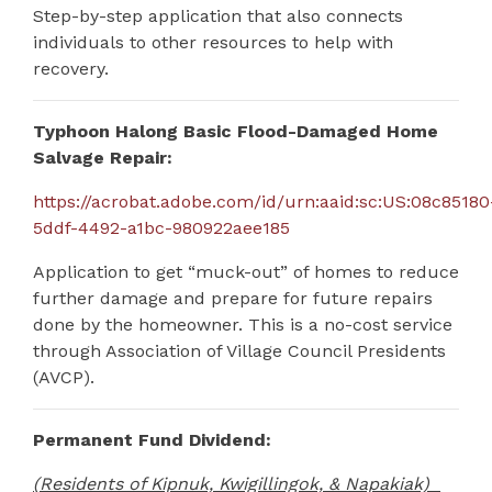
Step-by-step application that also connects
individuals to other resources to help with
recovery.
Typhoon Halong Basic Flood-Damaged Home
Salvage Repair:
https://acrobat.adobe.com/id/urn:aaid:sc:US:08c85180
5ddf-4492-a1bc-980922aee185
Application to get “muck-out” of homes to reduce
further damage and prepare for future repairs
done by the homeowner.
This is a no-cost service
through Association of Village Council Presidents
(AVCP).
Permanent Fund Dividend:
(Residents of Kipnuk, Kwigillingok, & Napakiak)