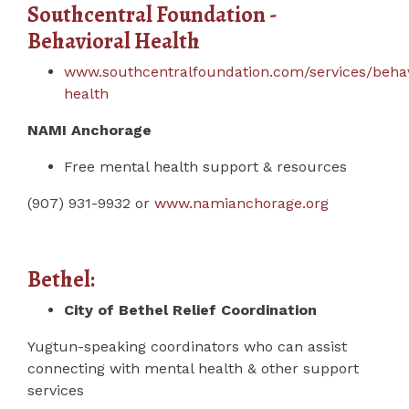
Southcentral Foundation -
Behavioral Health
www.southcentralfoundation.com/services/behav
health
NAMI Anchorage
Free mental health support & resources
(907) 931-9932 or
www.namianchorage.org
Bethel:
City of Bethel Relief Coordination
Yugtun-speaking coordinators who can assist
connecting with mental health & other support
services