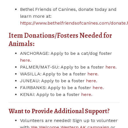
Bethel Friends of Canines, donate today and
learn more at:
https://www.bethelfriendsofcanines.com/donate
Item Donations/Fosters Needed for
Animals:
ANCHORAGE: Apply to be a cat/dog foster
here.
PALMER/MAT-SU: Apply to be a foster
here.
WASILLA: Apply to be a foster
here.
JUNEAU: Apply to be a foster
here.
FAIRBANKS: Apply to be a foster
here.
KENAI: Apply to be a foster
here.
Want to Provide Additional Support?
Volunteers are needed! Sign up to volunteer
with
We Welcome Western AK campaign
or