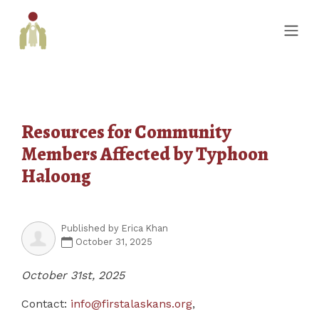
Resources for Community
Members Affected by Typhoon
Haloong
Published by
Erica Khan
October 31, 2025
October 31st, 2025
Contact:
info@firstalaskans.org
,