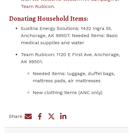
Team Rubicon.
Donating Household Items:
Susitna Energy Solutions:
1432 Ingra St.
Anchorage, AK 99507. Needed items: Basic
medical supplies and water
Team Rubicon:
1120 E First Ave.
Anchorage,
AK 99501.
Needed items: luggage, duffel bags,
mattress pads, air mattresses
New clothing items (ANC only)
Share
Share on Facebook
Share by e-mail
Share on Twitter
Share on LinkedIn