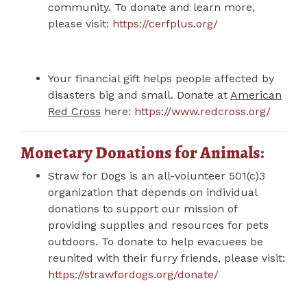
community. To donate and learn more,
please visit:
https://cerfplus.org/
Your financial gift helps people affected by
disasters big and small. Donate at
American
Red Cross
here:
https://www.redcross.org/
Monetary Donations for Animals:
Straw for Dogs is an all-volunteer 501(c)3
organization that depends on individual
donations to support our mission of
providing supplies and resources for pets
outdoors. To donate to help evacuees be
reunited with their furry friends, please visit:
https://strawfordogs.org/donate/