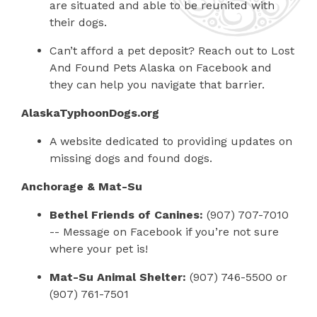
are situated and able to be reunited with
their dogs.
Can’t afford a pet deposit? Reach out to Lost
And Found Pets Alaska on Facebook and
they can help you navigate that barrier.
AlaskaTyphoonDogs.org
A website dedicated to providing updates on
missing dogs and found dogs.
Anchorage & Mat-Su
Bethel Friends of Canines:
(907) 707-7010
-- Message on Facebook if you’re not sure
where your pet is!
Mat-Su Animal Shelter:
(907) 746-5500 or
(907) 761-7501