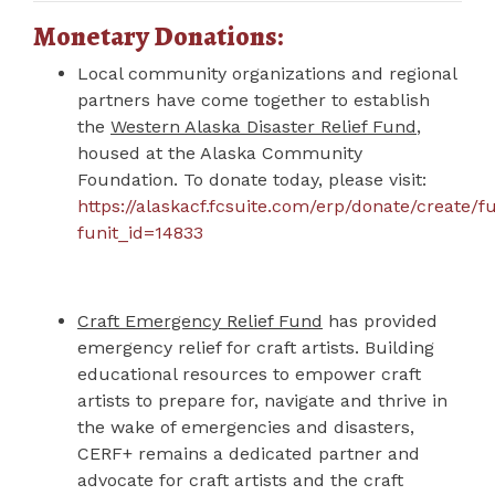
Monetary Donations:
Local community organizations and regional
partners have come together to establish
the
Western Alaska Disaster Relief Fund
,
housed at the Alaska Community
Foundation. To donate today, p
lease visit:
https://alaskacf.fcsuite.com/erp/donate/create/f
funit_id=14833
Craft Emergency Relief Fund
has provided
emergency relief for craft artists. Building
educational resources to empower craft
artists to prepare for, navigate and thrive in
the wake of emergencies and disasters,
CERF+ remains a dedicated partner and
advocate for craft artists and the craft