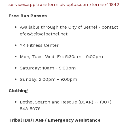
services.app.transform.civicplus.com/forms/41842
Free Bus Passes
Available through the City of Bethel - contact
efox@cityofbethel.net
YK Fitness Center
Mon, Tues, Wed, Fri: 5:30am - 9:00pm
Saturday: 10am - 9:00pm
Sunday: 2:00pm - 9:00pm
Clothing
Bethel Search and Rescue (BSAR)
--
(907)
543-5078
Tribal IDs/TANF/ Emergency Assistance