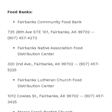
Food Banks:
Fairbanks Community Food Bank
725 26th Ave STE 101, Fairbanks, AK 99702 --
(907) 457-4273
Fairbanks Native Association Food
Distribution Center
320 2nd Ave., Fairbanks, AK 99702 -- (907) 457-
5225
Fairbanks Lutheran Church Food
Distribution Center
1012 Cowles St., Fairbanks, AK 99702 -- (907) 457-
3425
Moose Creek Baptist Church