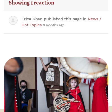
Showing 1 reaction
Erica Khan
published this page in
News /
Hot Topics
9 months ago