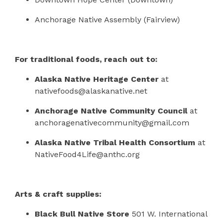
Anchorage Native Assembly (Fairview)
For traditional foods, reach out to:
Alaska Native Heritage Center
at
nativefoods@alaskanative.net
Anchorage Native Community Council
at
anchoragenativecommunity@gmail.com
Alaska Native Tribal Health Consortium
at
NativeFood4Life@anthc.org
Arts & craft supplies:
Black Bull Native Store
501 W. International