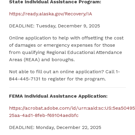
State Individual Assistance Program:
https://ready.alaska.gov/Recovery/IA
DEADLINE: Tuesday, December 9, 2025
Online application to help with offsetting the cost
of damages or emergency expenses for those
from qualifying Regional Educational Attendance
Areas (REAA) and boroughs.
Not able to fill out an online application?
Call 1-
844-445-7131 to register for the program.
FEMA Individual Assistance Application:
https://acrobat.adobe.com/id/urn:aaid:sc:US:5ea50495
25aa-4ad1-8feb-f69104aedbfc
DEADLINE: Monday, December 22, 2025