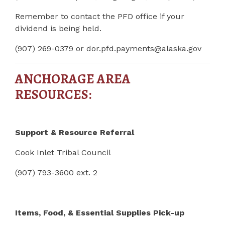
Remember to contact the PFD office if your
dividend is being held.
(907) 269-0379 or
dor.pfd.payments@alaska.gov
ANCHORAGE AREA
RESOURCES:
Support & Resource Referral
Cook Inlet Tribal Council
(907) 793-3600 ext. 2
Items, Food, & Essential Supplies Pick-up