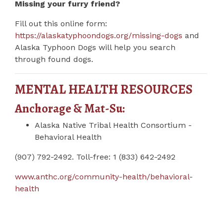
Missing your furry friend?
Fill out this online form:
https://alaskatyphoondogs.org/missing-dogs
and
Alaska Typhoon Dogs will help you search
through found dogs.
MENTAL HEALTH RESOURCES
Anchorage & Mat-Su:
Alaska Native Tribal Health Consortium -
Behavioral Health
(907) 792-2492. Toll-free: 1 (833) 642-2492
www.anthc.org/community-health/behavioral-
health