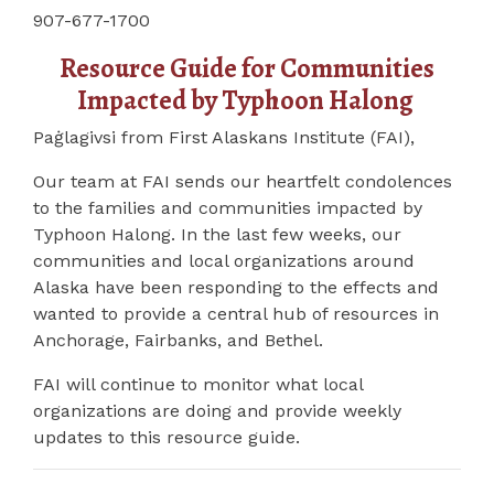
907-677-1700
Resource Guide for Communities
Impacted by Typhoon Halong
Paġlagivsi from First Alaskans Institute (FAI),
Our team at FAI sends our heartfelt condolences
to the families and communities impacted by
Typhoon Halong. In the last few weeks, our
communities and local organizations around
Alaska have been responding to the effects and
wanted to provide a central hub of resources in
Anchorage, Fairbanks, and Bethel.
FAI will continue to monitor what local
organizations are doing and provide weekly
updates to this resource guide.