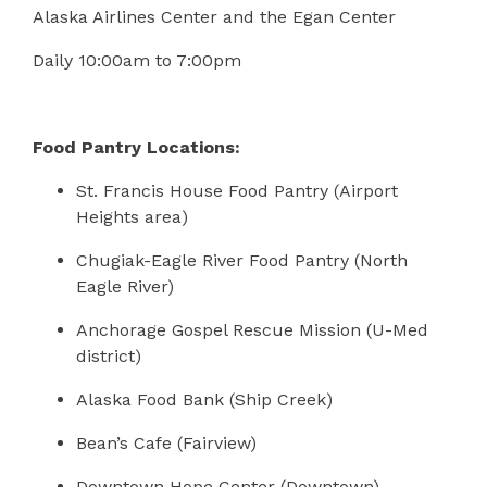
Alaska Airlines Center and the Egan Center
Daily 10:00am to 7:00pm
Food Pantry Locations:
St. Francis House Food Pantry (Airport
Heights area)
Chugiak-Eagle River Food Pantry (North
Eagle River)
Anchorage Gospel Rescue Mission (U-Med
district)
Alaska Food Bank (Ship Creek)
Bean’s Cafe (Fairview)
Downtown Hope Center (Downtown)