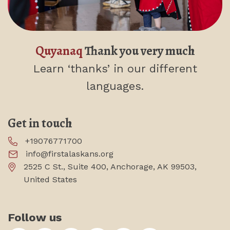
Quyanaq
Thank you very much
Learn ‘thanks’
in our different
languages.
Get in touch
+19076771700
info@firstalaskans.org
2525 C St., Suite 400, Anchorage, AK 99503,
United States
Follow us