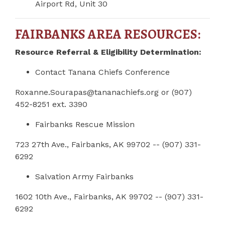
Airport Rd, Unit 30
FAIRBANKS AREA RESOURCES:
Resource Referral & Eligibility Determination:
Contact Tanana Chiefs Conference
Roxanne.Sourapas@tananachiefs.org
or (907)
452-8251 ext. 3390
Fairbanks Rescue Mission
723 27th Ave., Fairbanks, AK 99702 -- (907) 331-
6292
Salvation Army Fairbanks
1602 10th Ave., Fairbanks, AK 99702 -- (907) 331-
6292