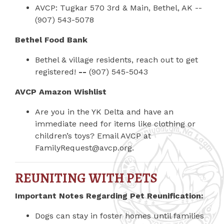
AVCP: Tugkar 570 3rd & Main, Bethel, AK --
(907) 543-5078
Bethel Food Bank
Bethel & village residents, reach out to get
registered!
--
(907) 545-5043
AVCP Amazon Wishlist
Are you in the YK Delta and have an
immediate need for items like clothing or
children’s toys? Email AVCP at
FamilyRequest@avcp.org
.
REUNITING WITH PETS
Important Notes Regarding Pet Reunification:
Dogs can stay in foster homes until families