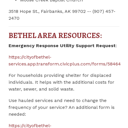
3518 Hope St., Fairbanks, AK 99702 -- (907) 457-
2470
BETHEL AREA RESOURCES:
Emergency Response Utility Support Request
:
https://cityofbethel-
services.app.transform.civicplus.com/forms/58464
For households providing shelter for displaced
individuals. It helps with the additional costs for
water, sewer, and solid waste.
Use hauled services and need to change the
frequency of your service? An additional form is
needed:
https://cityofbethel-