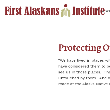
Who we
Protecting O
“We have lived in places w
have considered them to be
see us in those places. The
untouched by them. And we 
made at the Alaska Nativ