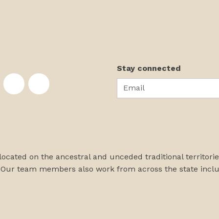
Stay connected
Email
te on Facebook
nstitute on Instagram
skans Institute on Twitter
rst Alaskans Institute on YouTube
First Alaskans Institute on PayPal
First Alaskans Institute on LinkedIn
 located on the ancestral and unceded traditional territori
 Our team members also work from across the state incl