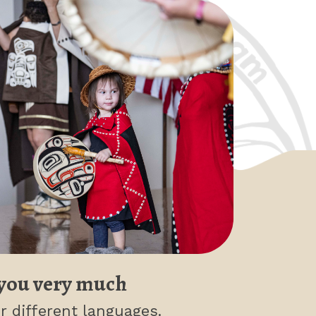
you very much
r different languages.