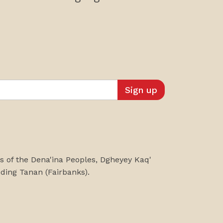
es of the Dena'ina Peoples, Dgheyey Kaq'
uding
Tanan
(Fairbanks)
.