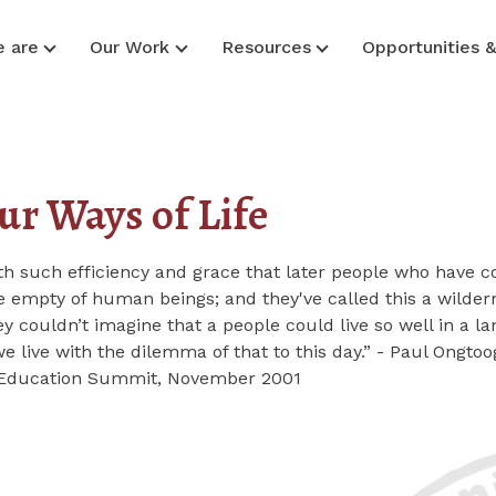
 are
Our Work
Resources
Opportunities 
ur Ways of Life
ith such efficiency and grace that later people who have
 empty of human beings; and they've called this a wilder
y couldn’t imagine that a people could live so well in a l
live with the dilemma of that to this day.” - Paul Ongtoo
e Education Summit, November 2001