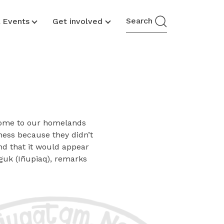
Search
& Events
Get involved
 come to our homelands
ness because they didn’t
and that it would appear
guk (Iñupiaq), remarks