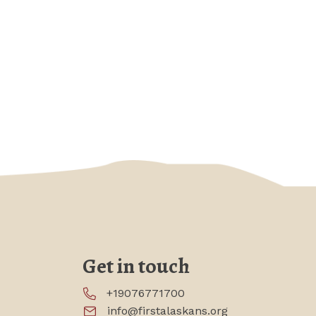
Get in touch
+19076771700
info@firstalaskans.org