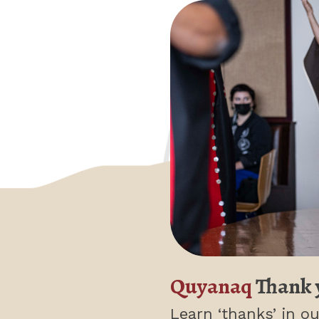
Quyanaq
Thank 
Learn ‘thanks’
in ou