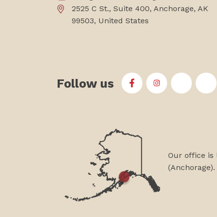
2525 C St., Suite 400, Anchorage, AK
99503, United States
Follow us
First Alaskans Institu
First Alaskans I
First Ala
Fi
Our office is
(Anchorage).