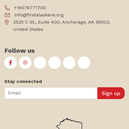
+19076771700
info@firstalaskans.org
2525 C St., Suite 400, Anchorage, AK 99503,
United States
Follow us
First Alaskans Institute on Facebook
First Alaskans Institute on Instagram
First Alaskans Institute on Twitter
First Alaskans Institute on YouTu
First Alaskans Institute on
First Alaskans Insti
Stay connected
Email