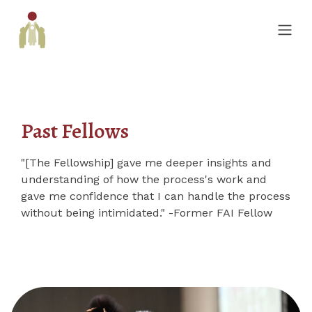
Past Fellows
"[The Fellowship] gave me deeper insights and
understanding of how the process's work and
gave me confidence that I can handle the process
without being intimidated." -Former FAI Fellow