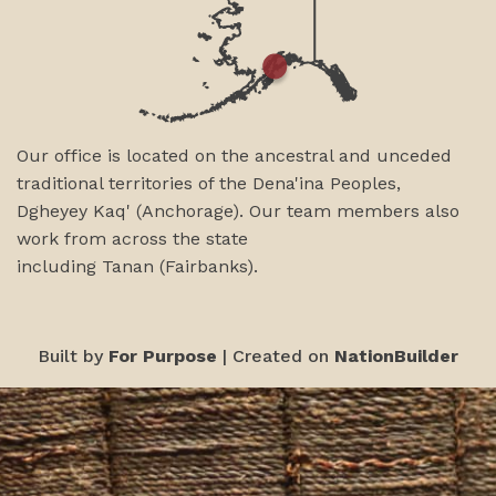
Our office is located on the ancestral and unceded
traditional territories of the Dena'ina Peoples,
Dgheyey Kaq' (Anchorage). Our team members also
work from across the state
including
Tanan
(Fairbanks)
.
Built by
For Purpose
| Created on
NationBuilder