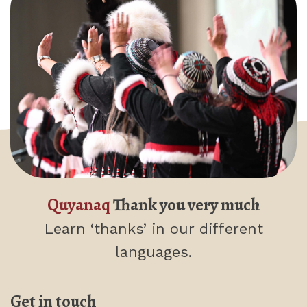
Quyanaq
Thank you very much
Learn ‘thanks’
in our different
languages.
Get in touch