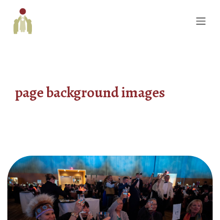
page background images