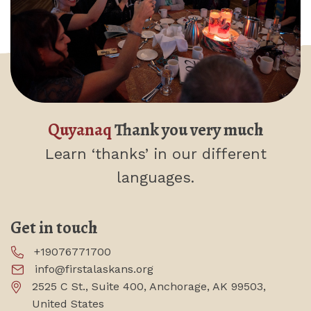
Quyanaq
Thank you very much
Learn ‘thanks’
in our different
languages.
Get in touch
+19076771700
info@firstalaskans.org
2525 C St., Suite 400, Anchorage, AK 99503,
United States