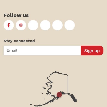
Follow us
First Alaskans Institute on Facebook
First Alaskans Institute on Instagram
First Alaskans Institute on Twitter
First Alaskans Institute on YouTu
First Alaskans Institute on
First Alaskans Insti
Stay connected
Email