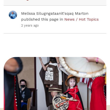
Melissa Silugngataanit'sqaq Marton
published this page in
News / Hot Topics
2 years ago