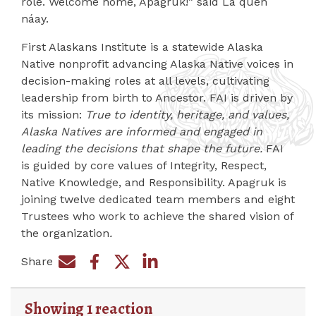
role. Welcome home, Apagruk!” said La quen
náay.
First Alaskans Institute is a statewide Alaska
Native nonprofit advancing Alaska Native voices in
decision-making roles at all levels, cultivating
leadership from birth to Ancestor. FAI is driven by
its mission:
True to identity, heritage, and values,
Alaska Natives are informed and engaged in
leading the decisions that shape the future.
FAI
is guided by core values of Integrity, Respect,
Native Knowledge, and Responsibility. Apagruk is
joining twelve dedicated team members and eight
Trustees who work to achieve the shared vision of
the organization
.
Share
Share on Facebook
Share by e-mail
Share on Twitter
Share on LinkedIn
Showing 1 reaction