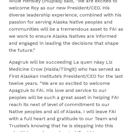
Willie
Hensley (Iñupiaq) said, “We are excited to
welcome Roy as our new President/CEO. His
diverse leadership experience, combined with his
passion for serving Alaska Native peoples and
communities will be a tremendous asset to FAI as
we work to ensure Alaska Natives are informed
and engaged in leading the decisions that shape
the future.”
Apagruk will be succeeding La quen náay Liz
Medicine Crow (Haida/Tlingit) who has served as
First Alaskan Institute’s President/CEO for the last
twelve years. “We are so excited to welcome
Apagzuk to FAI. His love and service to our
peoples will be such a great asset in helping FAI
reach its next of level of commitment to our
Native peoples and all of Alaska. I will leave FAI
with a full heart and gratitude to our Team and
Trustee’s knowing that he is stepping into this