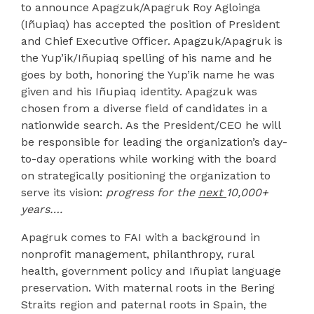
to announce Apagzuk/Apagruk Roy Agloinga
(Iñupiaq) has accepted the position of President
and Chief Executive Officer. Apagzuk/Apagruk is
the Yup’ik/Iñupiaq spelling of his name and he
goes by both, honoring the Yup’ik name he was
given and his Iñupiaq identity. Apagzuk was
chosen from a diverse field of candidates in a
nationwide search. As the President/CEO he will
be responsible for leading the organization’s day-
to-day operations while working with the board
on strategically positioning the organization to
serve its vision:
progress for the
next
10,000+
years….
Apagruk comes to FAI with a background in
nonprofit management, philanthropy, rural
health, government policy and Iñupiat language
preservation. With maternal roots in the Bering
Straits region and paternal roots in Spain, the