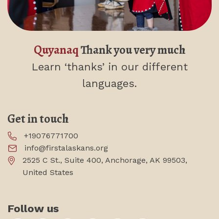
Quyanaq
Thank you very much
Learn ‘thanks’
in our different
languages.
Get in touch
+19076771700
info@firstalaskans.org
2525 C St., Suite 400, Anchorage, AK 99503,
United States
Follow us