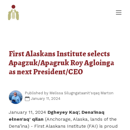
First Alaskans Institute selects
Apagzuk/Apagruk Roy Agloinga
as next President/CEO
Published by
Melissa Silugngataanit'sqaq Marton
January 11, 2024
January 11, 2024
Dgheyey Kaq’, Dena’inaq
ełnen’aq’ qilan
(Anchorage, Alaska, lands of the
Dena’ina) - First Alaskans Institute (FAI) is proud