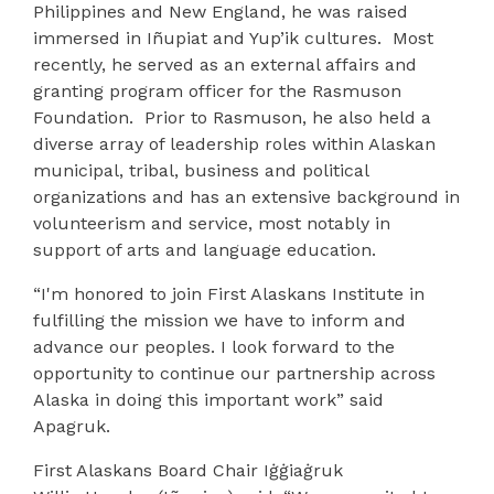
Philippines and New England, he was raised
immersed in Iñupiat and Yup’ik cultures.
Most
recently, he served as an external affairs and
granting program officer for the Rasmuson
Foundation.
Prior to Rasmuson, he also held a
diverse array of leadership roles within Alaskan
municipal, tribal, business and political
organizations and has an extensive background in
volunteerism and service, most notably in
support of arts and language education.
“I'm honored to join First Alaskans Institute in
fulfilling the mission we have to inform and
advance our peoples. I look forward to the
opportunity to continue our partnership across
Alaska in doing this important work” said
Apagruk.
First Alaskans Board Chair Iġġiaġruk