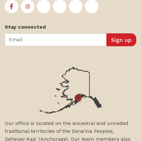
First Alaskans Institute on Facebook
First Alaskans Institute on Instagram
First Alaskans Institute on Twitter
First Alaskans Institute on YouTu
First Alaskans Institute on
First Alaskans Insti
Stay connected
Email
Our office is located on the ancestral and unceded
traditional territories of the Dena'ina Peoples,
Dgheyey Kaq' (Anchorage). Our team members also