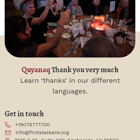
Quyanaq
Thank you very much
Learn ‘thanks’
in our different
languages.
Get in touch
+19076771700
info@firstalaskans.org