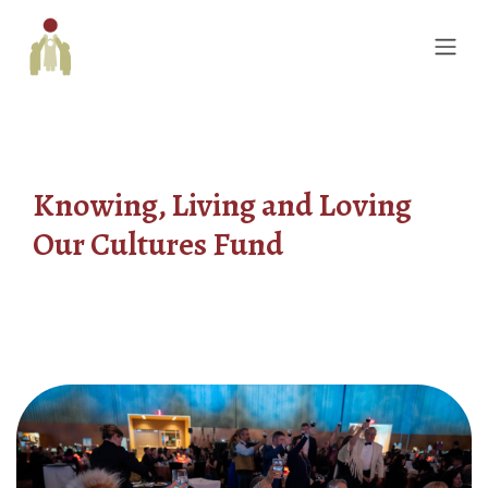
Knowing, Living and Loving
Our Cultures Fund