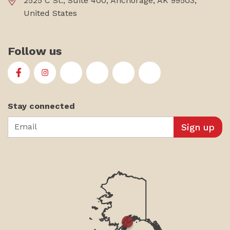
2525 C St., Suite 400, Anchorage, AK 99503,
United States
Follow us
First Alaskans Institute on Facebook
First Alaskans Institute on Instagram
First Alaskans Institute on Twitter
First Alaskans Institute on YouTu
First Alaskans Institute on
First Alaskans Insti
Stay connected
Email