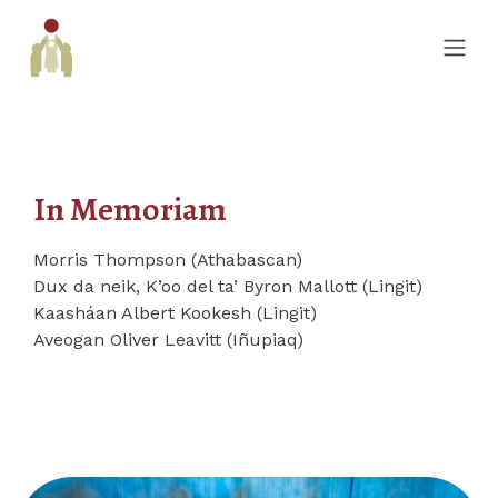
In Memoriam
Morris Thompson (Athabascan)
Dux da neik, K’oo del ta’ Byron Mallott (Lingit)
Kaasháan Albert Kookesh (Lingit)
Aveogan Oliver Leavitt (Iñupiaq)