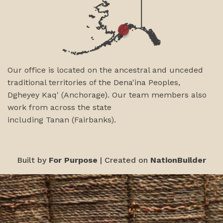
Our office is located on the ancestral and unceded
traditional territories of the Dena'ina Peoples,
Dgheyey Kaq' (Anchorage). Our team members also
work from across the state
including
Tanan
(Fairbanks)
.
Built by
For Purpose
| Created on
NationBuilder