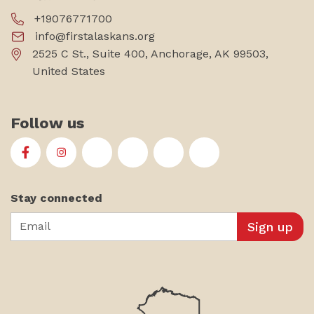
+19076771700
info@firstalaskans.org
2525 C St., Suite 400, Anchorage, AK 99503,
United States
Follow us
First Alaskans Institute on Facebook
First Alaskans Institute on Instagram
First Alaskans Institute on Twitter
First Alaskans Institute on YouTu
First Alaskans Institute on
First Alaskans Insti
Stay connected
Email