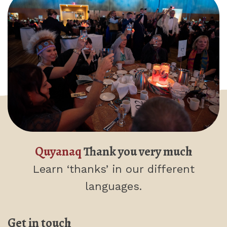
Quyanaq
Thank you very much
Learn ‘thanks’
in our different
languages.
Get in touch