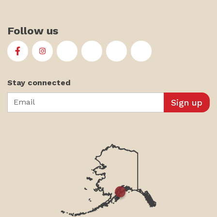
Follow us
First Alaskans Institute on Facebook
First Alaskans Institute on Instagram
First Alaskans Institute on Twitter
First Alaskans Institute on YouTu
First Alaskans Institute on
First Alaskans Insti
Stay connected
Email