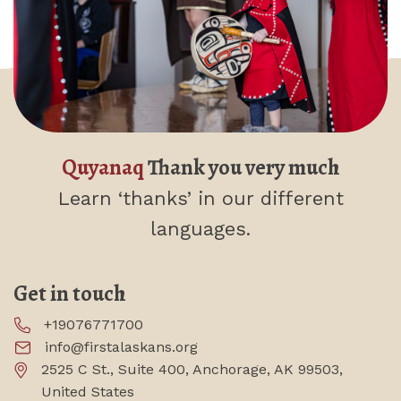
Quyanaq
Thank you very much
Learn ‘thanks’
in our different
languages.
Get in touch
+19076771700
info@firstalaskans.org
2525 C St., Suite 400, Anchorage, AK 99503,
United States