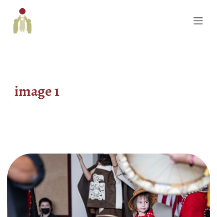
image 1