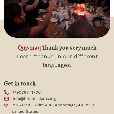
Quyanaq
Thank you very much
Learn ‘thanks’
in our different
languages.
Get in touch
+19076771700
info@firstalaskans.org
2525 C St., Suite 400, Anchorage, AK 99503,
United States