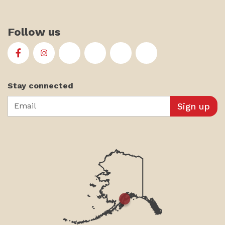
Follow us
First Alaskans Institute on Facebook
First Alaskans Institute on Instagram
First Alaskans Institute on Twitter
First Alaskans Institute on YouTu
First Alaskans Institute on
First Alaskans Insti
Stay connected
Email