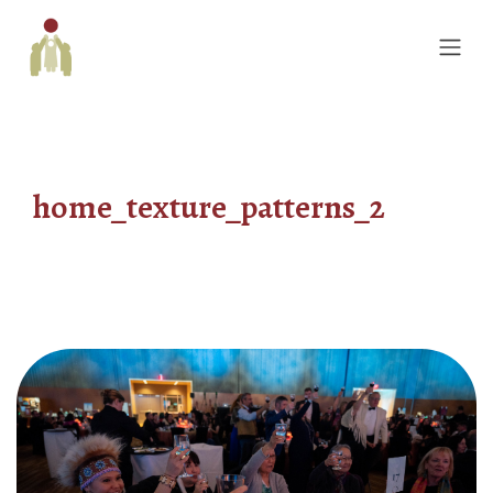
home_texture_patterns_2