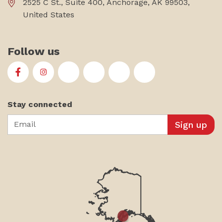
2525 C St., Suite 400, Anchorage, AK 99503,
United States
Follow us
First Alaskans Institute on Facebook
First Alaskans Institute on Instagram
First Alaskans Institute on Twitter
First Alaskans Institute on YouTu
First Alaskans Institute on
First Alaskans Insti
Stay connected
Email