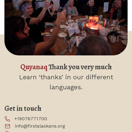
Quyanaq
Thank you very much
Learn ‘thanks’
in our different
languages.
Get in touch
+19076771700
info@firstalaskans.org