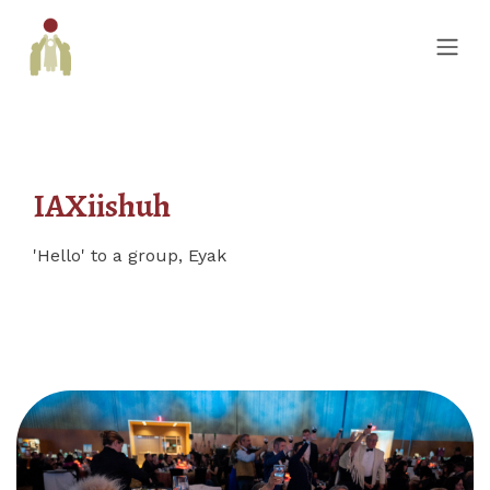
IAXiishuh
'Hello' to a group, Eyak