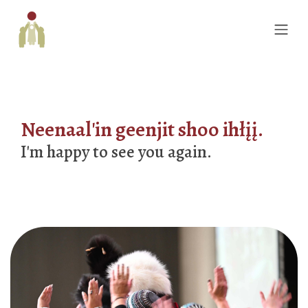
Neenaal'in geenjit shoo ihłįį.
I'm happy to see you again.