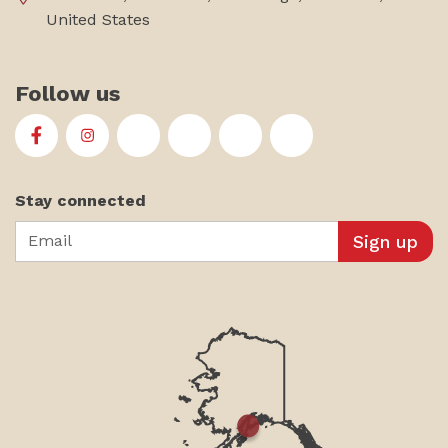
United States
Follow us
First Alaskans Institute on Facebook
First Alaskans Institute on Instagram
First Alaskans Institute on Twitter
First Alaskans Institute on YouTu
First Alaskans Institute on
First Alaskans Insti
Stay connected
Email