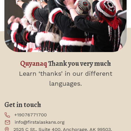
Quyanaq
Thank you very much
Learn ‘thanks’
in our different
languages.
Get in touch
+19076771700
info@firstalaskans.org
2525 C St., Suite 400, Anchorage, AK 99503,