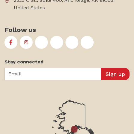
2525 C St., Suite 400, Anchorage, AK 99503,
United States
Follow us
First Alaskans Institute on Facebook
First Alaskans Institute on Instagram
First Alaskans Institute on Twitter
First Alaskans Institute on YouTu
First Alaskans Institute on
First Alaskans Insti
Stay connected
Email