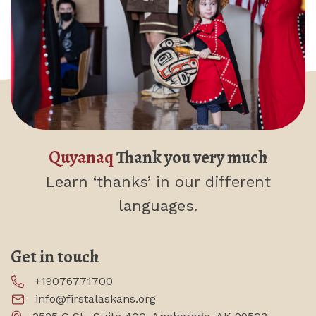
Quyanaq
Thank you very much
Learn ‘thanks’
in our different
languages.
Get in touch
+19076771700
info@firstalaskans.org