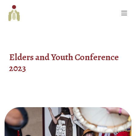
Elders and Youth Conference
2023