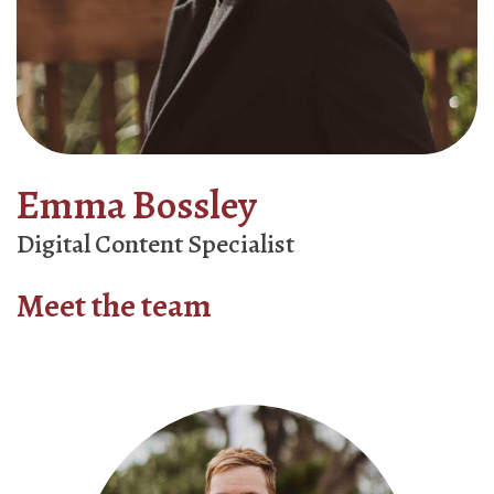
Emma Bossley
Digital Content Specialist
Meet the team