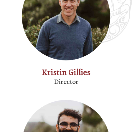
Kristin Gillies
Director