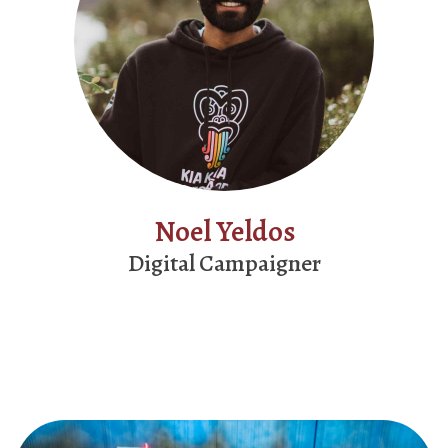
Noel Yeldos
Digital Campaigner