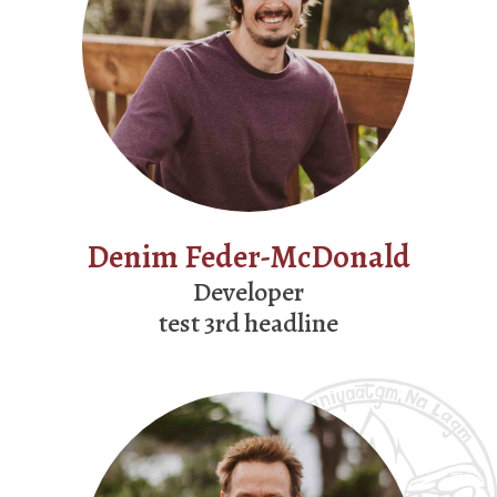
Denim Feder-McDonald
Developer
test 3rd headline