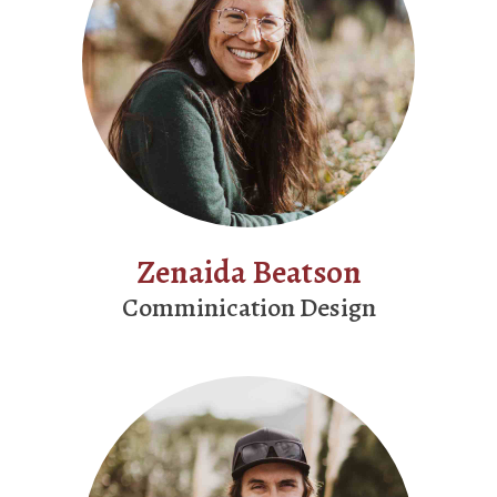
Zenaida Beatson
Comminication Design