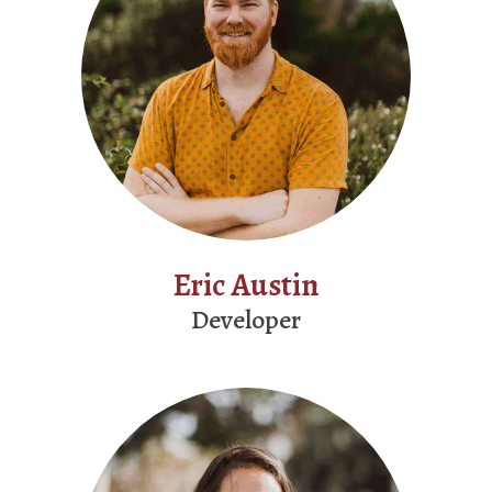
Eric Austin
Developer