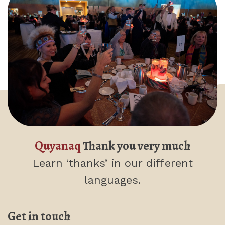
Quyanaq
Thank you very much
Learn ‘thanks’
in our different
languages.
Get in touch