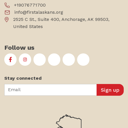
+19076771700
info@firstalaskans.org
2525 C St., Suite 400, Anchorage, AK 99503,
United States
Follow us
First Alaskans Institute on Facebook
First Alaskans Institute on Instagram
First Alaskans Institute on Twitter
First Alaskans Institute on YouTu
First Alaskans Institute on
First Alaskans Insti
Stay connected
Email