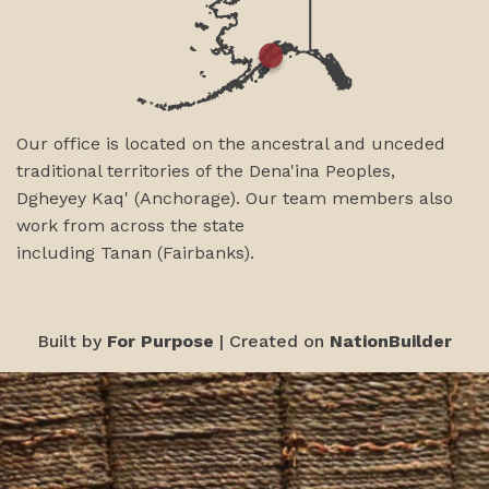
Our office is located on the ancestral and unceded
traditional territories of the Dena'ina Peoples,
Dgheyey Kaq' (Anchorage). Our team members also
work from across the state
including
Tanan
(Fairbanks)
.
Built by
For Purpose
| Created on
NationBuilder