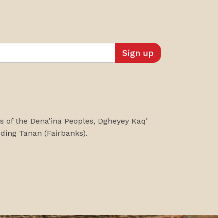
es of the Dena'ina Peoples, Dgheyey Kaq'
uding
Tanan
(Fairbanks)
.