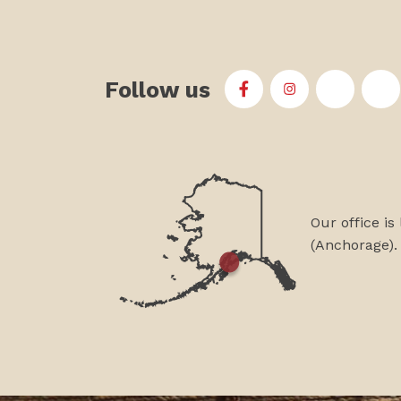
Follow us
First Alaskans Institu
First Alaskans I
First Ala
Fi
Our office is
(Anchorage).