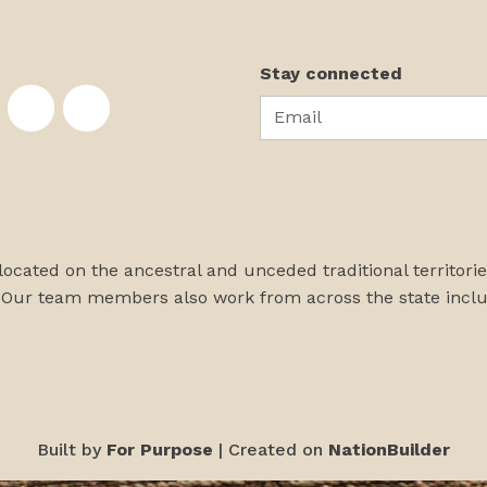
Stay connected
Email
te on Facebook
nstitute on Instagram
skans Institute on Twitter
rst Alaskans Institute on YouTube
First Alaskans Institute on PayPal
First Alaskans Institute on LinkedIn
 located on the ancestral and unceded traditional territori
 Our team members also work from across the state incl
Built by
For Purpose
| Created on
NationBuilder