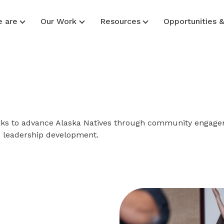
 are
Our Work
Resources
Opportunities 
works to advance Alaska Natives through community engage
d leadership development.