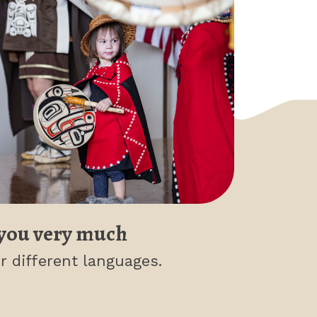
you very much
r different languages.