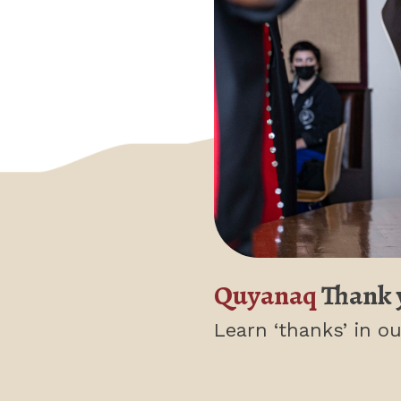
Quyanaq
Thank 
Learn ‘thanks’
in ou