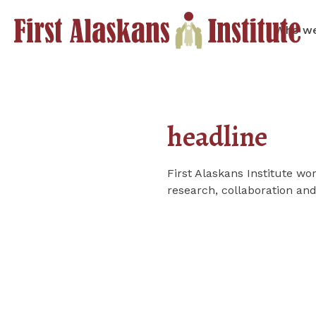
Who we
headline
First Alaskans Institute 
research, collaboration an