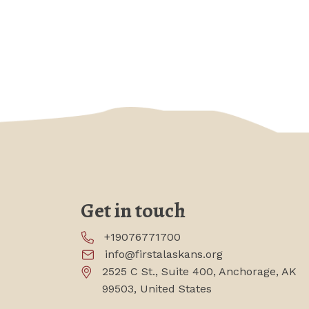
Get in touch
+19076771700
info@firstalaskans.org
2525 C St., Suite 400, Anchorage, AK
99503, United States