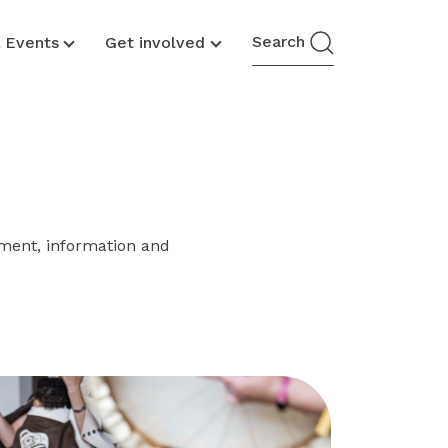
Search
& Events
Get involved
ment, information and