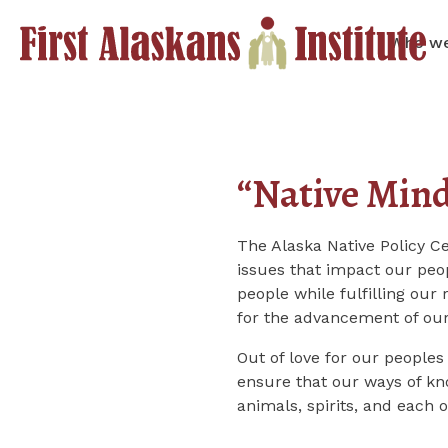
Who we
“Native Min
The Alaska Native Policy C
issues that impact our peop
people while fulfilling our 
for the advancement of our
Out of love for our peoples
ensure that our ways of kno
animals, spirits, and each 