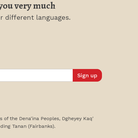
you very much
r different languages.
es of the Dena'ina Peoples, Dgheyey Kaq'
uding
Tanan
(Fairbanks)
.