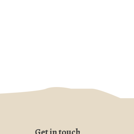
Get in touch