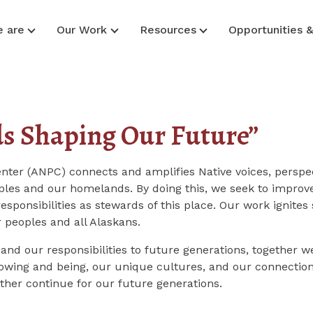
 are
Our Work
Resources
Opportunities 
ds Shaping Our Future”
enter (ANPC) connects and amplifies Native voices, perspe
les and our homelands. By doing this, we seek to improve 
responsibilities as stewards of this place. Our
work ignites 
 peoples and all Alaskans.
 and our responsibilities to future generations, together w
wing and being, our unique cultures, and our connections 
other continue for our future generations.