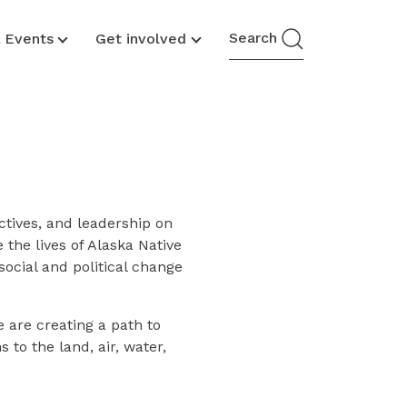
Search
& Events
Get involved
ctives, and leadership on
the lives of Alaska Native
social and political change
e are creating a path to
to the land, air, water,