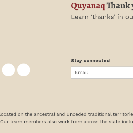
Quyanaq
Thank 
Learn ‘thanks’
in ou
Stay connected
Email
te on Facebook
nstitute on Instagram
skans Institute on Twitter
rst Alaskans Institute on YouTube
First Alaskans Institute on PayPal
First Alaskans Institute on LinkedIn
 located on the ancestral and unceded traditional territori
 Our team members also work from across the state incl