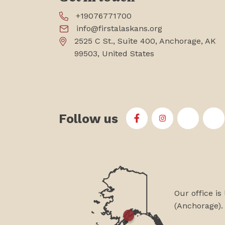
+19076771700
info@firstalaskans.org
2525 C St., Suite 400, Anchorage, AK
99503, United States
Follow us
First Alaskans Institu
First Alaskans I
First Ala
Fi
Our office is
(Anchorage).