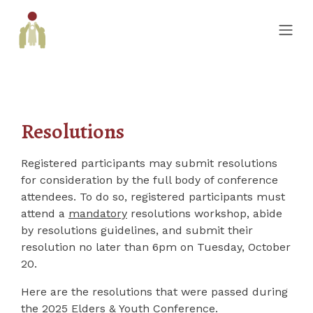
Resolutions
Registered participants may submit resolutions
for consideration by the full body of conference
attendees. To do so, registered participants must
attend a
mandatory
resolutions workshop, abide
by resolutions guidelines, and submit their
resolution no later than 6pm on Tuesday, October
20.
Here are the resolutions that were passed during
the 2025 Elders & Youth Conference.