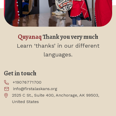
Quyanaq
Thank you very much
Learn ‘thanks’
in our different
languages.
Get in touch
+19076771700
info@firstalaskans.org
2525 C St., Suite 400, Anchorage, AK 99503,
United States