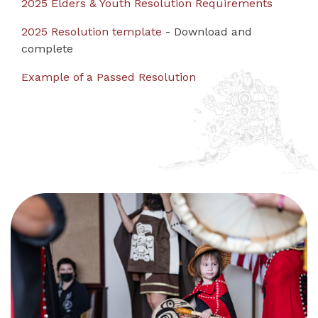
2025 Elders & Youth Resolution Requirements
2025 Resolution template
- Download and
complete
Example of a Passed Resolution