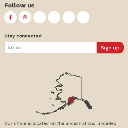
Follow us
First Alaskans Institute on Facebook
First Alaskans Institute on Instagram
First Alaskans Institute on Twitter
First Alaskans Institute on YouTu
First Alaskans Institute on
First Alaskans Insti
Stay connected
Email
Our office is located on the ancestral and unceded