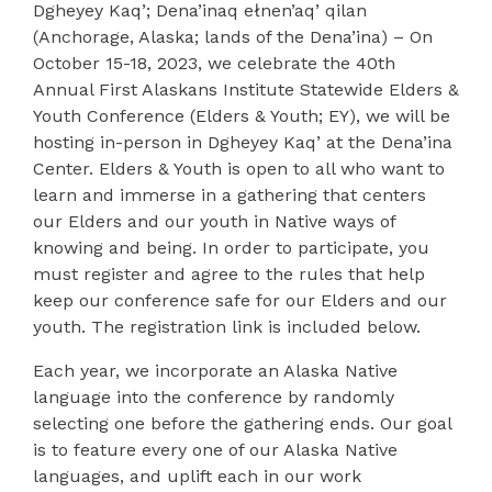
Dgheyey Kaq’; Dena’inaq ełnen’aq’ qilan
(Anchorage, Alaska; lands of the Dena’ina) –
On
October 15-18, 2023, we celebrate the 40th
Annual First Alaskans Institute Statewide Elders &
Youth Conference (Elders & Youth; EY), we will be
hosting in-person in
Dgheyey Kaq’ at the Dena’ina
Center.
Elders & Youth is open to all who want to
learn and immerse in a gathering that centers
our Elders and our youth in Native ways of
knowing and being. In order to participate, you
must register and agree to the rules that help
keep our conference safe for our Elders and our
youth. The registration link is included below.
Each year, we incorporate an Alaska Native
language into the conference by randomly
selecting one before the gathering ends. Our goal
is to feature every one of our Alaska Native
languages, and uplift each in our work