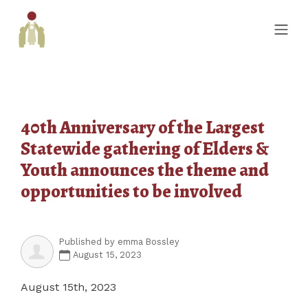
40th Anniversary of the Largest
Statewide gathering of Elders &
Youth announces the theme and
opportunities to be involved
Published by
emma Bossley
August 15, 2023
August 15
th
, 2023