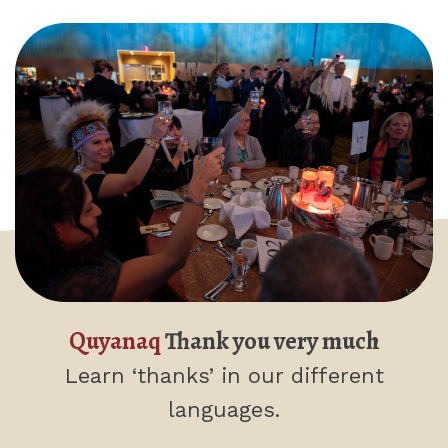
Quyanaq
Thank you very much
Learn ‘thanks’
in our different
languages.