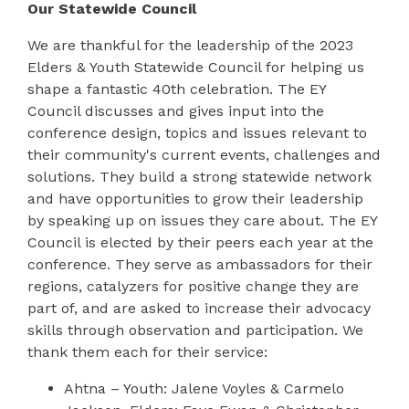
Our Statewide Council
We are thankful for the leadership of the 2023
Elders & Youth Statewide Council for helping us
shape a fantastic 40
th
celebration. The EY
Council discusses and gives input into the
conference design, topics and issues relevant to
their community's current events, challenges and
solutions. They build a strong statewide network
and have opportunities to grow their leadership
by speaking up on issues they care about. The EY
Council is elected by their peers each year at the
conference. They serve as ambassadors for their
regions, catalyzers for positive change they are
part of, and are asked to increase their advocacy
skills through observation and participation. We
thank them each for their service:
Ahtna
– Youth: Jalene Voyles & Carmelo