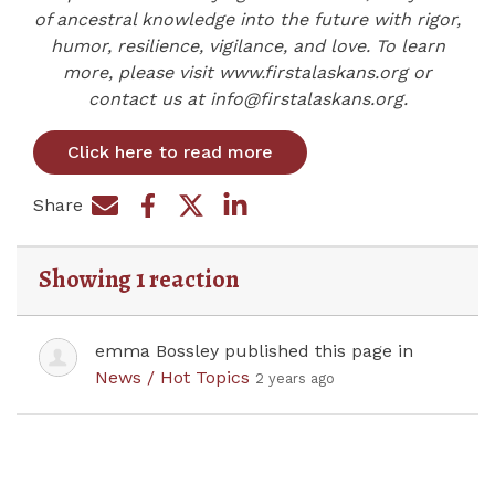
of ancestral knowledge into the future with rigor,
humor, resilience, vigilance, and love. To learn
more, please visit www.firstalaskans.org or
contact us at
info@firstalaskans.org
.
Click here to read more
Share
Share on Facebook
Share by e-mail
Share on Twitter
Share on LinkedIn
Showing 1 reaction
emma Bossley
published this page in
News / Hot Topics
2 years ago