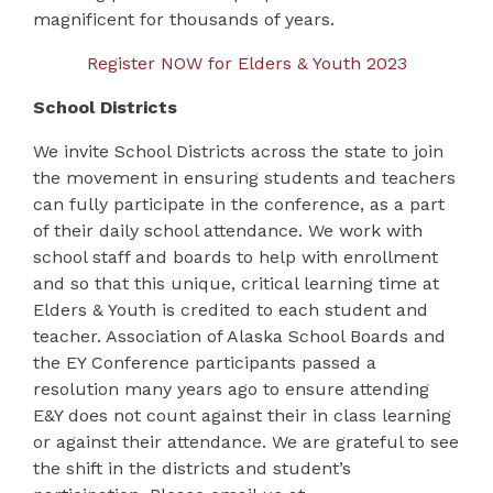
magnificent for thousands of years.
Register NOW for Elders & Youth 2023
School Districts
We invite School Districts across the state to join
the movement in ensuring students and teachers
can fully participate in the conference, as a part
of their daily school attendance. We work with
school staff and boards to help with enrollment
and so that this unique, critical learning time at
Elders & Youth is credited to each student and
teacher. Association of Alaska School Boards and
the EY Conference participants passed a
resolution many years ago to ensure attending
E&Y does not count against their in class learning
or against their attendance. We are grateful to see
the shift in the districts and student’s