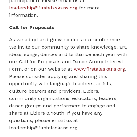
participation. Please email us at
leadership@firstalaskans.org
for more
information.
Call for Proposals
As we adapt and grow, so does our conference.
We invite our community to share knowledge, art,
ideas, songs, dances and brilliance each year with
our
Call for Proposals
and
Dance Group Interest
Form
, or on our website at
www.firstalaskans.org
.
Please consider applying and sharing this
opportunity with language teachers, artists,
culture bearers and providers, Elders,
community organizations, educators, leaders,
dance groups and performers to engage and
share at Elders & Youth. If you have any
questions, please email us at
leadership@firstalaskans.org
.