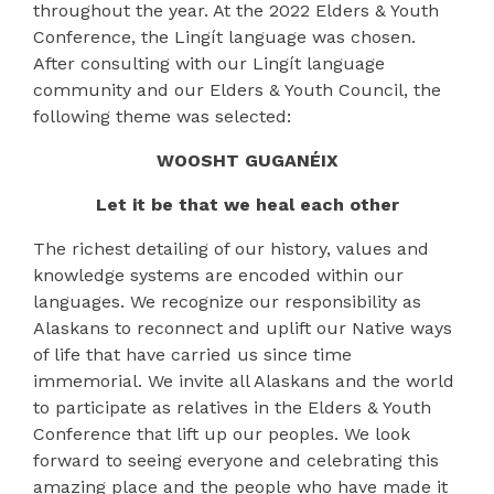
throughout the year. At the 2022 Elders & Youth
Conference, the Lingít language was chosen.
After consulting with our Lingít language
community and our Elders & Youth Council, the
following theme was selected:
WOOSHT GUGANÉIX
Let it be that we heal each other
The richest detailing of our history, values and
knowledge systems are encoded within our
languages. We recognize our responsibility as
Alaskans to reconnect and uplift our Native ways
of life that have carried us since time
immemorial. We invite all Alaskans and the world
to participate as relatives in the Elders & Youth
Conference that lift up our peoples. We look
forward to seeing everyone and celebrating this
amazing place and the people who have made it