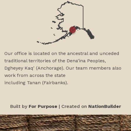
Our office is located on the ancestral and unceded
traditional territories of the Dena'ina Peoples,
Dgheyey Kaq' (Anchorage). Our team members also
work from across the state
including
Tanan
(Fairbanks)
.
Built by
For Purpose
| Created on
NationBuilder