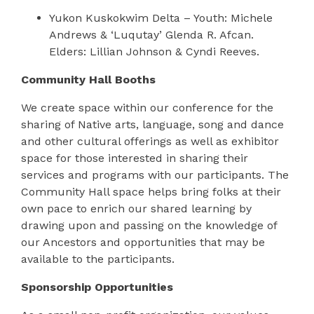
Yukon Kuskokwim Delta – Youth: Michele
Andrews & ‘Luqutay’ Glenda R. Afcan.
Elders: Lillian Johnson & Cyndi Reeves.
Community Hall Booths
We create space within our conference for the
sharing of Native arts, language, song and dance
and other cultural offerings as well as exhibitor
space for those interested in sharing their
services and programs with our participants. The
Community Hall space helps bring folks at their
own pace to enrich our shared learning by
drawing upon and passing on the knowledge of
our Ancestors and opportunities that may be
available to the participants.
Sponsorship Opportunities