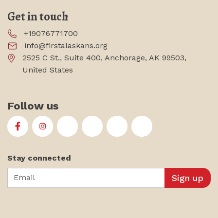
Get in touch
+19076771700
info@firstalaskans.org
2525 C St., Suite 400, Anchorage, AK 99503,
United States
Follow us
First Alaskans Institute on Facebook
First Alaskans Institute on Instagram
First Alaskans Institute on Twitter
First Alaskans Institute on YouTu
First Alaskans Institute on
First Alaskans Insti
Stay connected
Email