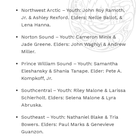
Northwest Arctic
– Youth: John Roy Ramoth,
Jr. & Ashley Rexford. Elders: Nellie Ballot, &
Lena Hanna.
Norton Sound
– Youth: Cameron Minix &
Jade Greene. Elders: John Waghiyi & Andrew
Miller.
Prince William Sound
– Youth: Samantha
Eleshansky & Shania Tanape. Elder: Pete A.
Kompkoff, Jr.
Southcentral
– Youth: Riley Malone & Larissa
Schierholt. Elders: Selena Malone & Lyra
Abruska.
Southeast
– Youth: Nathaniel Blake & Tria
Bowers. Elders: Paul Marks & Genevieve
Guanzon.