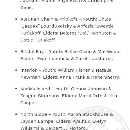
Jackson. Elders: Faye Ewan & Christopher
Gene.
Aleutian Chain & Pribilofs
– Youth: Chloe
‘Qaadax’̂ Bourdukofsky & Anfesia ‘Sweetie’
Tutiakoff.
Elders: Delores ‘Doll’ Kochuten &
Dottie Tutiakoff.
Bristol Bay
– Youth: Bailee Olson & Mai Webb.
Elders: Evan Loonhola & Carol Luckhurst.
Interior
– Youth: William Fisher & Natalie
Newman. Elders: Anna Frank & Irene Sherry.
Kodiak Island
– Youth: Cienna Johnson &
Teague Simmons. Elders: Marci Orth & Lisa
Cooper.
North Slope
– Youth: Aaron Stackhouse &
Jayden Lampe.
Elders: Ayalhuq Evelyn
Williams & Delbert J. Rexford.