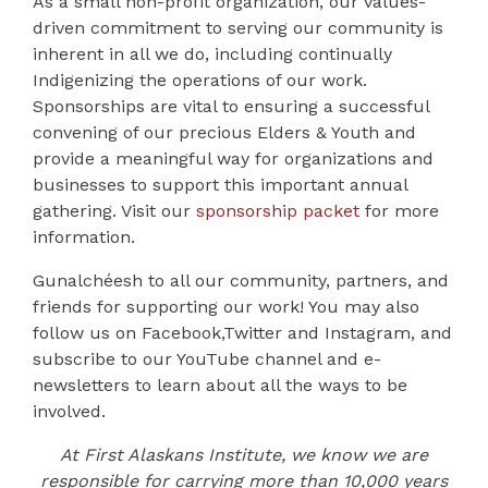
As a small non-profit organization, our values-
driven commitment to serving our community is
inherent in all we do, including continually
Indigenizing the operations of our work.
Sponsorships are vital to ensuring a successful
convening of our precious Elders & Youth and
provide a meaningful way for organizations and
businesses to support this important annual
gathering. Visit our
sponsorship packet
for more
information.
Gunalchéesh to all our community, partners, and
friends for supporting our work! You may also
follow us on
Facebook
,
Twitter
and
Instagram
, and
subscribe to our
YouTube channel
and e-
newsletters to learn about all the ways to be
involved.
At First Alaskans Institute, we know we are
responsible for carrying more than 10,000 years