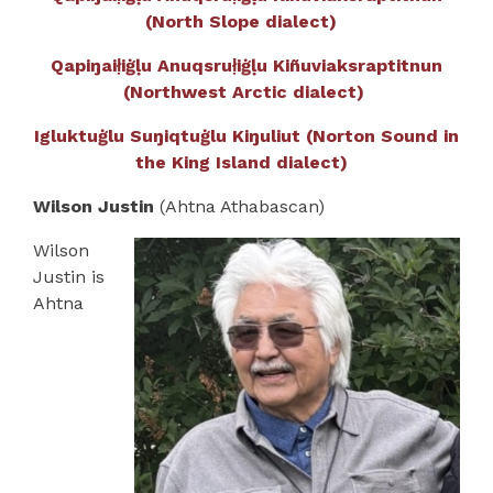
(North Slope dialect)
Qapiŋaił̣iġḷu Anuqsruł̣iġḷu Kiñuviaksraptitnun
(Northwest Arctic dialect)
Igluktuġlu Suŋiqtuġlu Kiŋuliut (Norton Sound in
the King Island dialect)
Wilson Justin
(Ahtna Athabascan)
Wilson
Justin is
Ahtna