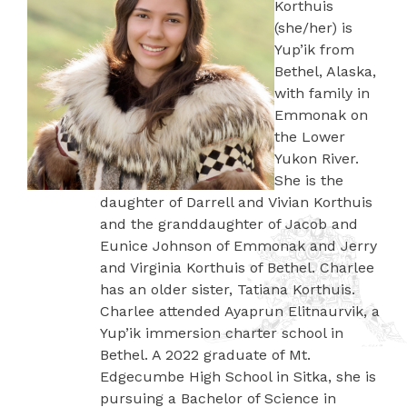
Korthuis
(she/her) is
Yup’ik from
Bethel, Alaska,
with family in
Emmonak on
the Lower
Yukon River.
She is the
daughter of Darrell and Vivian Korthuis
and the granddaughter of Jacob and
Eunice Johnson of Emmonak and Jerry
and Virginia Korthuis of Bethel. Charlee
has an older sister, Tatiana Korthuis.
Charlee attended Ayaprun Elitnaurvik, a
Yup’ik immersion charter school in
Bethel. A 2022 graduate of Mt.
Edgecumbe High School in Sitka, she is
pursuing a Bachelor of Science in