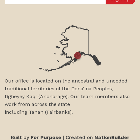
Our office is located on the ancestral and unceded
traditional territories of the Dena'ina Peoples,
Dgheyey Kaq' (Anchorage). Our team members also
work from across the state
including
Tanan
(Fairbanks)
.
Built by
For Purpose
| Created on
NationBuilder