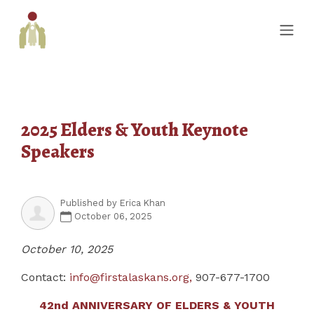
2025 Elders & Youth Keynote
Speakers
Published by
Erica Khan
October 06, 2025
October 10, 2025
Contact:
info@firstalaskans.org
,
907-677-1700
42
nd
ANNIVERSARY OF ELDERS & YOUTH