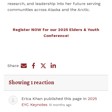
research, and leadership into her future serving
communities across Alaska and the Arctic.
Register NOW for our 2025 Elders & Youth
Conference!
Share
Share on Facebook
Share by e-mail
Share on Twitter
Share on LinkedIn
Showing 1 reaction
Erica Khan
published this page in
2025
EYC Keynotes
10 months ago