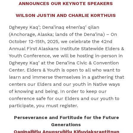
ANNOUNCES OUR KEYNOTE SPEAKERS
WILSON JUSTIN AND CHARLIE KORTHUIS
Dgheyey Kaq’; Dena’inaq ełnen’aq’ qilan
(Anchorage, Alaska; lands of the Dena’ina) –
On
October 12-15
th
, 2025, we celebrate the 42
nd
Annual
First Alaskans Institute Statewide Elders &
Youth Conference, we will be hosting in-person in
Dgheyey Kaq’ at the Dena’ina Civic & Convention
Center.
Elders & Youth is open to all who want to
learn and immerse themselves in a gathering that
centers our Elders and our youth in Native ways
of knowing and being. In order to keep our
conference safe for our Elders and our youth to
participate, you must register.
Perseverance and Fortitude for the Future
Generations
Qapiŋaił̣iġḷu Anuqsruł̣iġḷu Kiñuviaksraptitnun