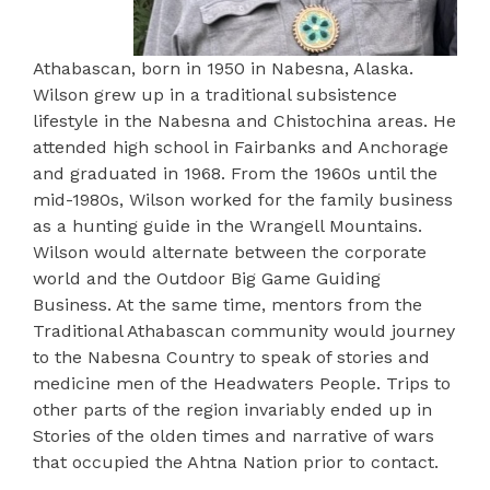
Athabascan, born in 1950 in Nabesna, Alaska.
Wilson grew up in a traditional subsistence
lifestyle in the Nabesna and Chistochina areas. He
attended high school in Fairbanks and Anchorage
and graduated in 1968. From the 1960s until the
mid-1980s, Wilson worked for the family business
as a hunting guide in the Wrangell Mountains.
Wilson would alternate between the corporate
world and the Outdoor Big Game Guiding
Business. At the same time, mentors from the
Traditional Athabascan community would journey
to the Nabesna Country to speak of stories and
medicine men of the Headwaters People. Trips to
other parts of the region invariably ended up in
Stories of the olden times and narrative of wars
that occupied the Ahtna Nation prior to contact.