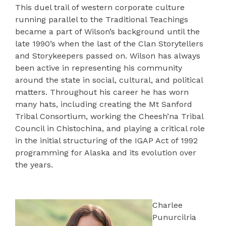
This duel trail of western corporate culture
running parallel to the Traditional Teachings
became a part of Wilson’s background until the
late 1990’s when the last of the Clan Storytellers
and Storykeepers passed on. Wilson has always
been active in representing his community
around the state in social, cultural, and political
matters. Throughout his career he has worn
many hats, including creating the Mt Sanford
Tribal Consortium, working the Cheesh’na Tribal
Council in Chistochina, and playing a critical role
in the initial structuring of the IGAP Act of 1992
programming for Alaska and its evolution over
the years.
Charlee
Punurcilria