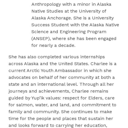
Anthropology with a minor in Alaska
Native Studies at the University of
Alaska Anchorage. She is a University
Success Student with the Alaska Native
Science and Engineering Program
(ANSEP), where she has been engaged
for nearly a decade.
She has also completed various internships
across Alaska and the United States. Charlee is a
current Arctic Youth Ambassador in which she
advocates on behalf of her community at both a
state and an international level. Through all her
journeys and achievements, Charlee remains
guided by Yup’ik values: respect for Elders, care
for salmon, water, and land, and commitment to
family and community. She continues to make
time for the people and places that sustain her
and looks forward to carrying her education,