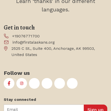
Learn ‘thanks’
in our different
languages.
Get in touch
+19076771700
info@firstalaskans.org
2525 C St., Suite 400, Anchorage, AK 99503,
United States
Follow us
First Alaskans Institute on Facebook
First Alaskans Institute on Instagram
First Alaskans Institute on Twitter
First Alaskans Institute on YouTu
First Alaskans Institute on
First Alaskans Insti
Stay connected
Email