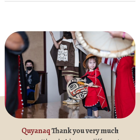
Quyanaq
Thank you very much