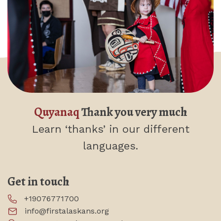
Quyanaq
Thank you very much
Learn ‘thanks’
in our different
languages.
Get in touch
+19076771700
info@firstalaskans.org