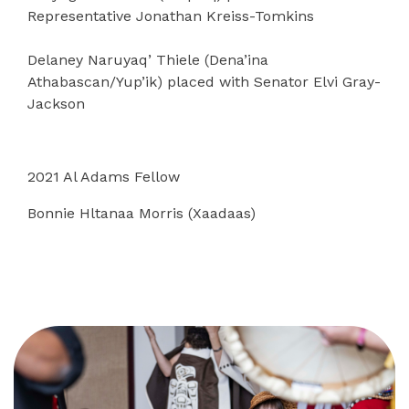
Representative Jonathan Kreiss-Tomkins
Delaney Naruyaq’ Thiele (Dena’ina
Athabascan/Yup’ik) placed with Senator Elvi Gray-
Jackson
2021 Al Adams Fellow
Bonnie Hltanaa Morris (Xaadaas)