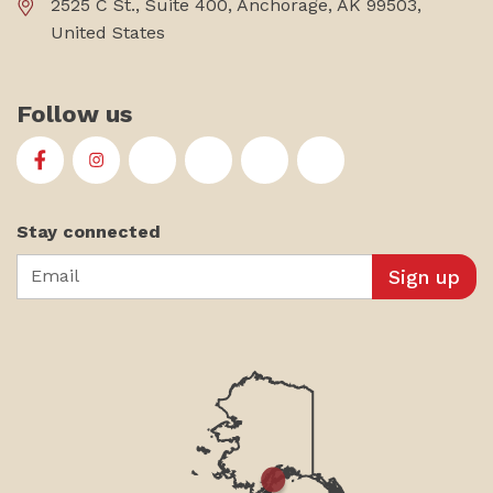
2525 C St., Suite 400, Anchorage, AK 99503,
United States
Follow us
First Alaskans Institute on Facebook
First Alaskans Institute on Instagram
First Alaskans Institute on Twitter
First Alaskans Institute on YouTu
First Alaskans Institute on
First Alaskans Insti
Stay connected
Email