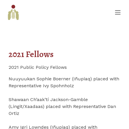
2021 Fellows
2021 Public Policy Fellows
Nuuyuukan Sophie Boerner (Iñupiaq) placed with
Representative Ivy Spohnholz
Shawaan Ch’aak’tí Jackson-Gamble
(Lingit/Xaadaas) placed with Representative Dan
Ortiz
Amy Igri Lowndes (Iñupiaq) placed with