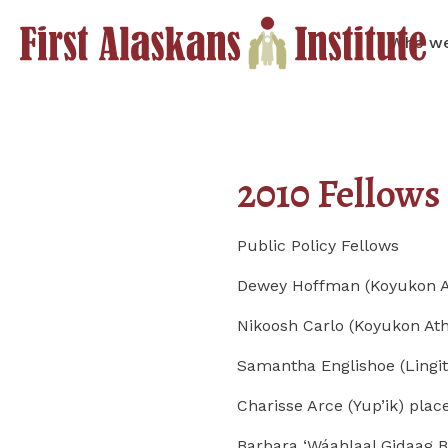
Who we
2010 Fellows
Public Policy Fellows
Dewey Hoffman (Koyukon At
Nikoosh Carlo (Koyukon At
Samantha Englishoe (Lingit
Charisse Arce (Yup’ik) pla
Barbara ‘Wáahlaal Gidaag B