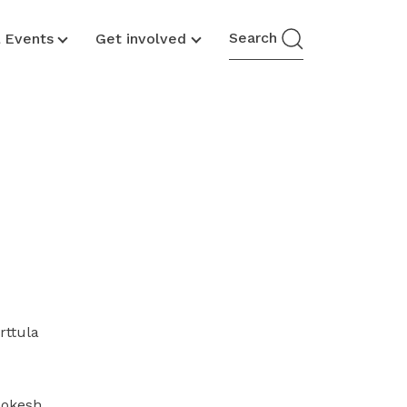
Search
& Events
Get involved
rttula
ookesh