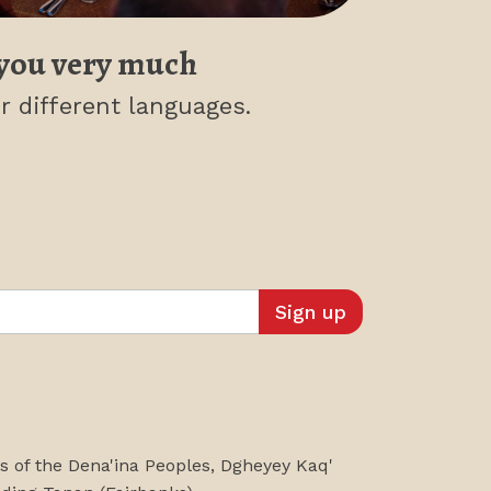
you very much
r different languages.
es of the Dena'ina Peoples, Dgheyey Kaq'