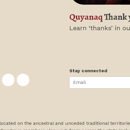
Quyanaq
Thank 
Learn ‘thanks’
in ou
Stay connected
Email
te on Facebook
nstitute on Instagram
skans Institute on Twitter
rst Alaskans Institute on YouTube
First Alaskans Institute on PayPal
First Alaskans Institute on LinkedIn
 located on the ancestral and unceded traditional territori