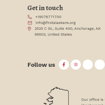
Get in touch
+19076771700
info@firstalaskans.org
2525 C St., Suite 400, Anchorage, AK
99503, United States
Follow us
First Alaskans Institu
First Alaskans I
First Ala
Fi
Our office is