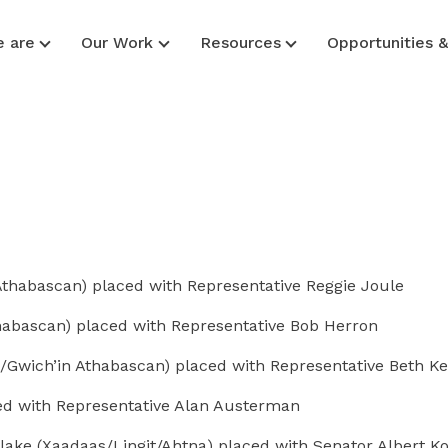
 are
Our Work
Resources
Opportunities 
habascan) placed with Representative Reggie Joule
habascan) placed with Representative Bob Herron
/Gwich’in Athabascan) placed with Representative Beth Ke
ced with Representative Alan Austerman
lake (Xaadaas/Lingit/Ahtna) placed with Senator Albert K