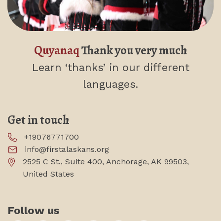
Quyanaq
Thank you very much
Learn ‘thanks’
in our different
languages.
Get in touch
+19076771700
info@firstalaskans.org
2525 C St., Suite 400, Anchorage, AK 99503,
United States
Follow us