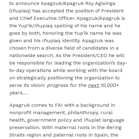
to announce Apagzuk/Apagruk Roy Agloinga
(Iñupiaq) has accepted the position of President
and Chief Executive Officer. Apagzuk/Apagruk is
the Yup’ik/Iñupiaq spelling of his name and he
goes by both, honoring the Yup’ik name he was
given and his Iñupiaq identity. Apagzuk was
chosen from a diverse field of candidates in a
nationwide search. As the President/CEO he will
be responsible for leading the organization’s day-
to-day operations while working with the board
on strategically positioning the organization to
serve its vision:
progress for the
next
10,000+
years….
Apagruk comes to FAI with a background in
nonprofit management, philanthropy, rural
health, government policy and Iñupiat language
preservation. With maternal roots in the Bering
Straits region and paternal roots in Spain, the