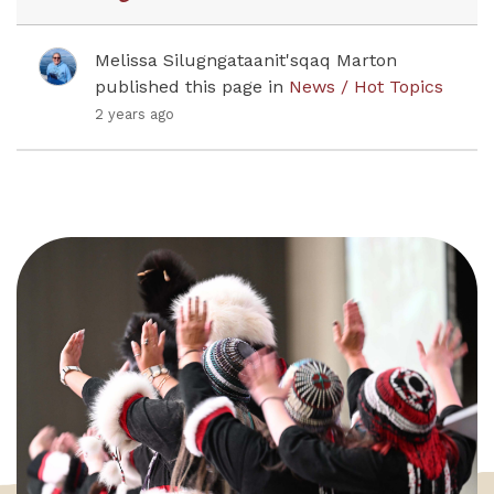
Melissa Silugngataanit'sqaq Marton
published this page in
News / Hot Topics
2 years ago