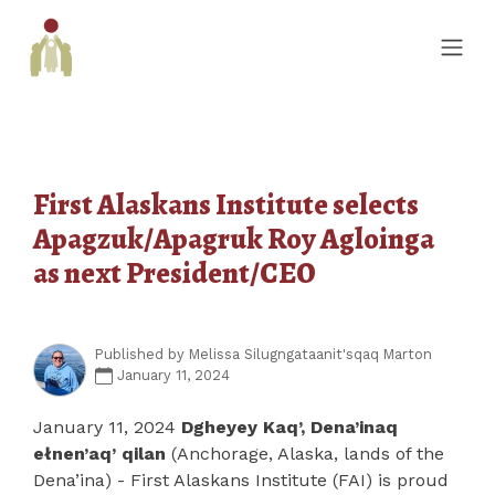
First Alaskans Institute selects
Apagzuk/Apagruk Roy Agloinga
as next President/CEO
Published by
Melissa Silugngataanit'sqaq Marton
January 11, 2024
January 11, 2024
Dgheyey Kaq’, Dena’inaq
ełnen’aq’ qilan
(Anchorage, Alaska, lands of the
Dena’ina) - First Alaskans Institute (FAI) is proud