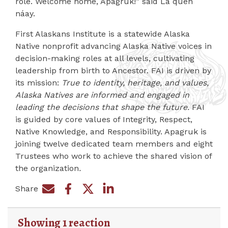
role. Welcome home, Apagruk!” said La quen
náay.
First Alaskans Institute is a statewide Alaska
Native nonprofit advancing Alaska Native voices in
decision-making roles at all levels, cultivating
leadership from birth to Ancestor. FAI is driven by
its mission:
True to identity, heritage, and values,
Alaska Natives are informed and engaged in
leading the decisions that shape the future.
FAI
is guided by core values of Integrity, Respect,
Native Knowledge, and Responsibility. Apagruk is
joining twelve dedicated team members and eight
Trustees who work to achieve the shared vision of
the organization
.
Share
Share on Facebook
Share by e-mail
Share on Twitter
Share on LinkedIn
Showing 1 reaction