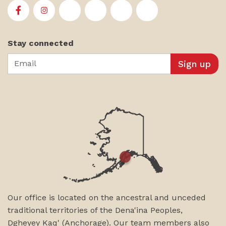
First Alaskans Institute on Facebook
First Alaskans Institute on Instagram
First Alaskans Institute on Twitter
First Alaskans Institute on YouTu
First Alaskans Institute on
First Alaskans Insti
Stay connected
Email
Our office is located on the ancestral and unceded
traditional territories of the Dena'ina Peoples,
Dgheyey Kaq' (Anchorage). Our team members also