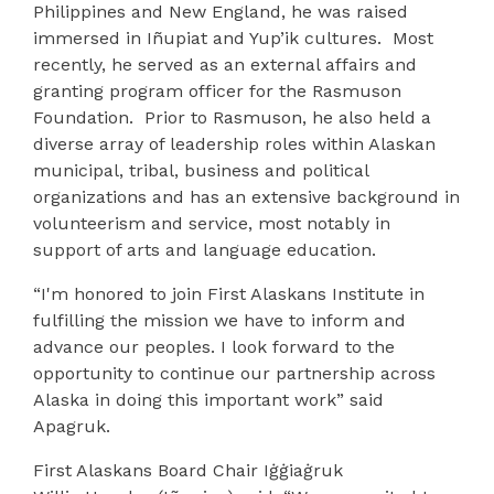
Philippines and New England, he was raised
immersed in Iñupiat and Yup’ik cultures.
Most
recently, he served as an external affairs and
granting program officer for the Rasmuson
Foundation.
Prior to Rasmuson, he also held a
diverse array of leadership roles within Alaskan
municipal, tribal, business and political
organizations and has an extensive background in
volunteerism and service, most notably in
support of arts and language education.
“I'm honored to join First Alaskans Institute in
fulfilling the mission we have to inform and
advance our peoples. I look forward to the
opportunity to continue our partnership across
Alaska in doing this important work” said
Apagruk.
First Alaskans Board Chair Iġġiaġruk