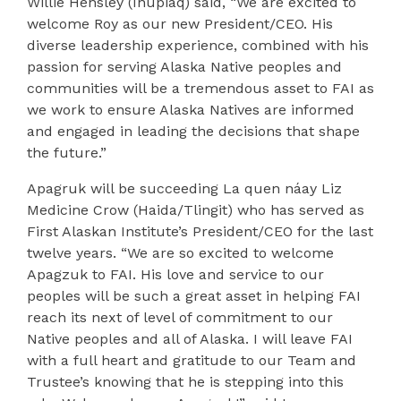
Willie
Hensley (Iñupiaq) said, “We are excited to
welcome Roy as our new President/CEO. His
diverse leadership experience, combined with his
passion for serving Alaska Native peoples and
communities will be a tremendous asset to FAI as
we work to ensure Alaska Natives are informed
and engaged in leading the decisions that shape
the future.”
Apagruk will be succeeding La quen náay Liz
Medicine Crow (Haida/Tlingit) who has served as
First Alaskan Institute’s President/CEO for the last
twelve years. “We are so excited to welcome
Apagzuk to FAI. His love and service to our
peoples will be such a great asset in helping FAI
reach its next of level of commitment to our
Native peoples and all of Alaska. I will leave FAI
with a full heart and gratitude to our Team and
Trustee’s knowing that he is stepping into this