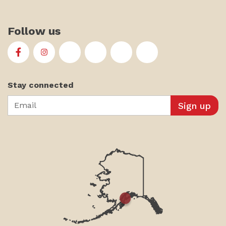
Follow us
First Alaskans Institute on Facebook
First Alaskans Institute on Instagram
First Alaskans Institute on Twitter
First Alaskans Institute on YouTu
First Alaskans Institute on
First Alaskans Insti
Stay connected
Email