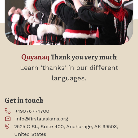
Quyanaq
Thank you very much
Learn ‘thanks’
in our different
languages.
Get in touch
+19076771700
info@firstalaskans.org
2525 C St., Suite 400, Anchorage, AK 99503,
United States