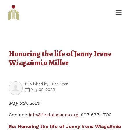
Honoring the life of Jenny Irene
Wiagañmiu Miller
Published by
Erica Khan
May 05, 2025
May 5th, 2025
Contact:
info@firstalaskans.org
,
907-677-1700
Re: Honoring the life of Jenny Irene Wiagañmiu