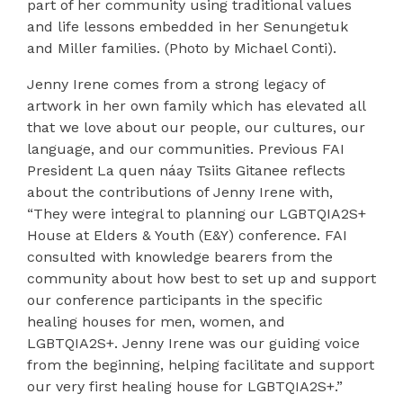
part of her community using traditional values
and life lessons embedded in her Senungetuk
and Miller families. (Photo by Michael Conti).
Jenny Irene comes from a strong legacy of
artwork in her own family which has elevated all
that we love about our people, our cultures, our
language, and our communities. Previous FAI
President La quen náay Tsiits Gitanee reflects
about the contributions of Jenny Irene with,
“They were integral to planning our LGBTQIA2S+
House at Elders & Youth (E&Y) conference. FAI
consulted with knowledge bearers from the
community about how best to set up and support
our conference participants in the specific
healing houses for men, women, and
LGBTQIA2S+. Jenny Irene was our guiding voice
from the beginning, helping facilitate and support
our very first healing house for LGBTQIA2S+.”