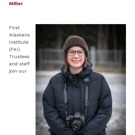
Miller
First
Alaskans
Institute
(FAI)
Trustees
and staff
join our