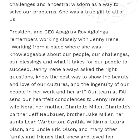
challenges and ancestral wisdom as a way to
solve our problems. She was a true gift to all of
us.
President and CEO Apagruk Roy Agloinga
remembers working closely with Jenny Irene,
“Working from a place where she was
knowledgeable about our people, our challenges,
our blessings and what it takes for our people to
succeed, Jenny Irene always asked the right
questions, knew the best way to show the beauty
and love of our cultures, and the ingenuity of our
people in her work and her art.” Our team at FAI
send our heartfelt condolences to Jenny Irene’s
wife Nora, her mother, Charlotte Miller, Charlotte’s
partner Jeff Neubauer, brother Jake Miller, her
aunts Leah Warburton, Cynthia Williams, Laura
Olson, and uncle Eric Olson, and many other
family and friends that knew and loved her.