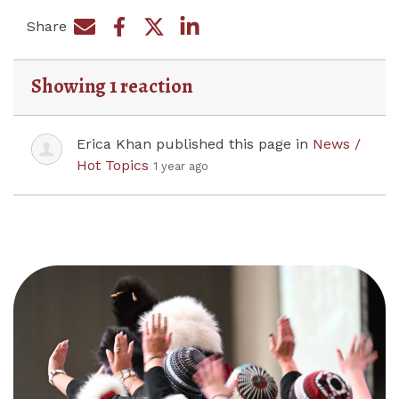
Share
Share on Facebook
Share by e-mail
Share on Twitter
Share on LinkedIn
Showing 1 reaction
Erica Khan
published this page in
News /
Hot Topics
1 year ago