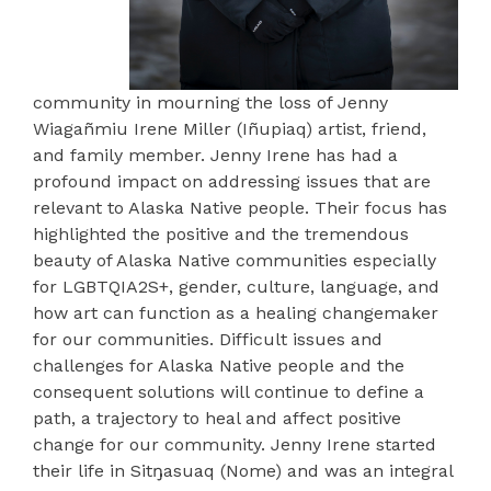
community in mourning the loss of Jenny
Wiagañmiu Irene Miller (Iñupiaq) artist, friend,
and family member. Jenny Irene has had a
profound impact on addressing issues that are
relevant to Alaska Native people. Their focus has
highlighted the positive and the tremendous
beauty of Alaska Native communities especially
for LGBTQIA2S+, gender, culture, language, and
how art can function as a healing changemaker
for our communities. Difficult issues and
challenges for Alaska Native people and the
consequent solutions will continue to define a
path, a trajectory to heal and affect positive
change for our community. Jenny Irene started
their life in Sitŋasuaq (Nome) and was an integral