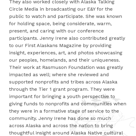
They also worked closely with Alaska Talking
Circle Media in broadcasting our E&Y for the
public to watch and participate. She was known
for holding space, being considerate, warm,
present, and caring with our conference
participants. Jenny Irene also contributed greatly
to our First Alaskans Magazine by providing
insight, experiences, art, and photos showcasing
our peoples, homelands, and their uniqueness.
Their work at Rasmuson Foundation was greatly
impacted as well; where she reviewed and
supported nonprofits and tribes across Alaska
through the Tier 1 grant program. They were
important for bringing a youth perspective to
giving funds to nonprofits and communities when
they were in a formative stage of service to the
community. Jenny Irene has done so much
across Alaska and across the nation to bring
thoughtful insight around Alaska Native cultural