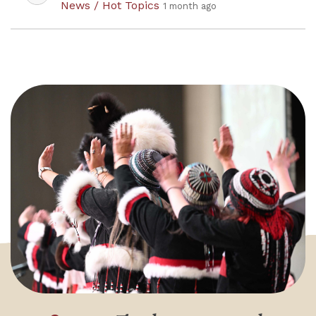
News / Hot Topics
1 month ago