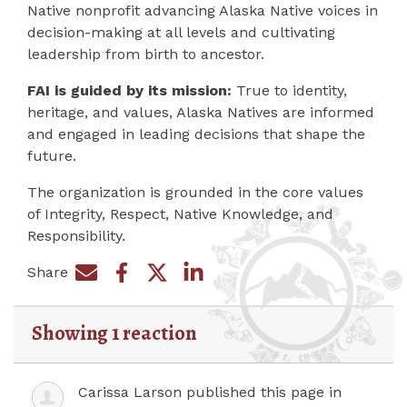
Native nonprofit advancing Alaska Native voices in
decision-making at all levels and cultivating
leadership from birth to ancestor.
FAI is guided by its mission:
True to identity,
heritage, and values, Alaska Natives are informed
and engaged in leading decisions that shape the
future.
The organization is grounded in the core values
of Integrity, Respect, Native Knowledge, and
Responsibility.
Share
Share on Facebook
Share by e-mail
Share on Twitter
Share on LinkedIn
Showing 1 reaction
Carissa Larson
published this page in