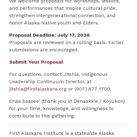
We welcome proposals for workshops, lessons,
and performances that inspire cultural pride,
strengthen intergenerational connection, and
honor Alaska Native youth and Elders.
Proposal Deadline: July 17, 2026
Proposals are reviewed on a rolling basis. Earlier
submissions are encouraged.
Submit Your Proposal
For questions, contact Jitshla, Indigenous
Leadership Continuum Director, at
jitshla@firstalaskans.org
or (907) 677-1700.
Enaa baasee' (thank you in Denaakk'e / Koyukon)
for your time, knowledge, and willingness to
contribute to this gathering.
First Alaskans Institute is a statewide Alaska