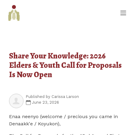
Share Your Knowledge: 2026
Elders & Youth Call for Proposals
Is Now Open
Published by
Carissa Larson
June 23, 2026
Enaa neenyo (welcome / precious you came in
Denaakk'e / Koyukon),