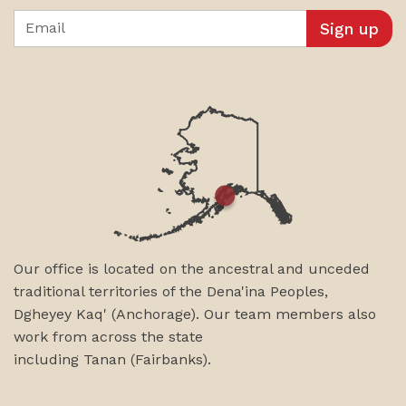
Email
Our office is located on the ancestral and unceded
traditional territories of the Dena'ina Peoples,
Dgheyey Kaq' (Anchorage). Our team members also
work from across the state
including
Tanan
(Fairbanks)
.