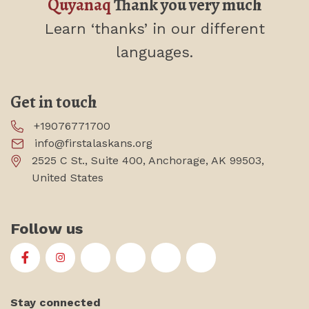
Quyanaq
Thank you very much
Learn ‘thanks’
in our different
languages.
Get in touch
+19076771700
info@firstalaskans.org
2525 C St., Suite 400, Anchorage, AK 99503,
United States
Follow us
First Alaskans Institute on Facebook
First Alaskans Institute on Instagram
First Alaskans Institute on Twitter
First Alaskans Institute on YouTu
First Alaskans Institute on
First Alaskans Insti
Stay connected