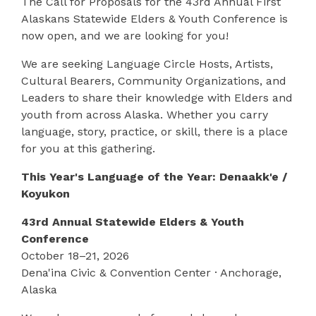
The Call for Proposals for the 43rd Annual First
Alaskans Statewide Elders & Youth Conference is
now open, and we are looking for you!
We are seeking Language Circle Hosts, Artists,
Cultural Bearers, Community Organizations, and
Leaders to share their knowledge with Elders and
youth from across Alaska. Whether you carry
language, story, practice, or skill, there is a place
for you at this gathering.
This Year's Language of the Year: Denaakk'e /
Koyukon
43rd Annual Statewide Elders & Youth
Conference
October 18–21, 2026
Dena'ina Civic & Convention Center · Anchorage,
Alaska