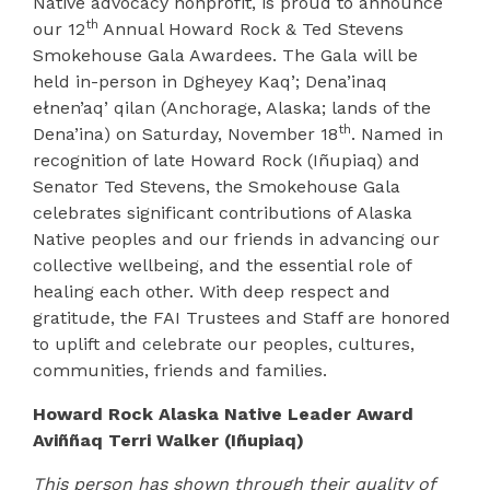
Native advocacy nonprofit, is proud to announce
th
our 12
Annual Howard Rock & Ted Stevens
Smokehouse Gala Awardees. The Gala will be
held in-person in Dgheyey Kaq’; Dena’inaq
ełnen’aq’ qilan (Anchorage, Alaska; lands of the
th
Dena’ina) on Saturday, November 18
. Named in
recognition of late Howard Rock (
Iñupiaq
) and
Senator Ted Stevens, the Smokehouse Gala
celebrates significant contributions of Alaska
Native peoples and our friends in advancing our
collective wellbeing, and the essential role of
healing each other. With deep respect and
gratitude, the FAI Trustees and Staff are honored
to uplift and celebrate our peoples, cultures,
communities, friends and families.
Howard Rock Alaska Native Leader Award
Avi
ññ
aq
Terri Walker (Iñupiaq)
This person has shown through their quality of